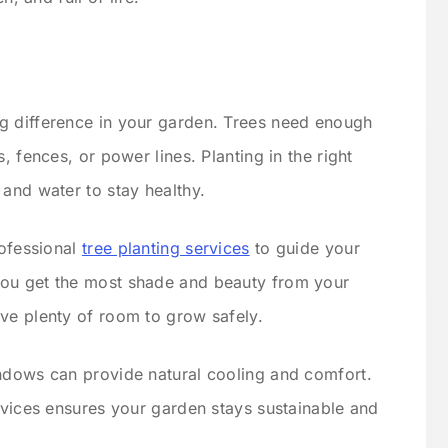
g difference in your garden. Trees need enough
, fences, or power lines. Planting in the right
 and water to stay healthy.
rofessional
tree planting services
to guide your
you get the most shade and beauty from your
ve plenty of room to grow safely.
indows can provide natural cooling and comfort.
ervices ensures your garden stays sustainable and