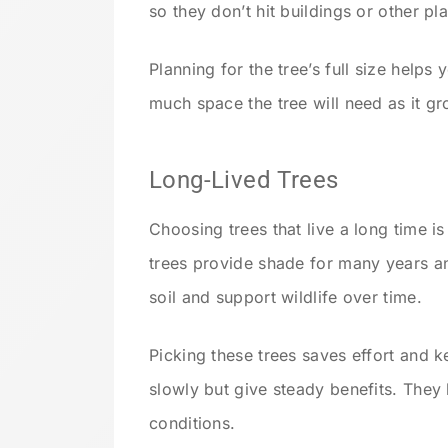
so they don’t hit buildings or other pla
Planning for the tree’s full size help
much space the tree will need as it g
Long-Lived Trees
Choosing trees that live a long time i
trees provide shade for many years a
soil and support wildlife over time.
Picking these trees saves effort and 
slowly but give steady benefits. They
conditions.