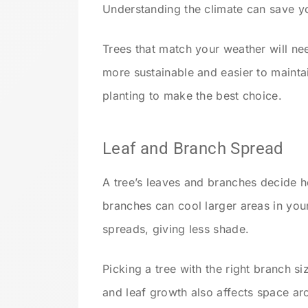
Understanding the climate can save y
Trees that match your weather will ne
more sustainable and easier to mainta
planting to make the best choice.
Leaf and Branch Spread
A tree’s leaves and branches decide 
branches can cool larger areas in you
spreads, giving less shade.
Picking a tree with the right branch 
and leaf growth also affects space ar