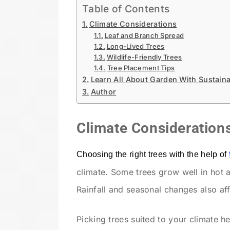
Table of Contents
Climate Considerations
Leaf and Branch Spread
Long-Lived Trees
Wildlife-Friendly Trees
Tree Placement Tips
Learn All About Garden With Sustain
Author
Climate Consideration
Choosing the right trees with the help of
climate. Some trees grow well in hot 
Rainfall and seasonal changes also affe
Picking trees suited to your climate h