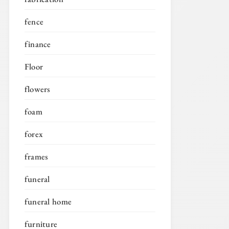
fence
finance
Floor
flowers
foam
forex
frames
funeral
funeral home
furniture