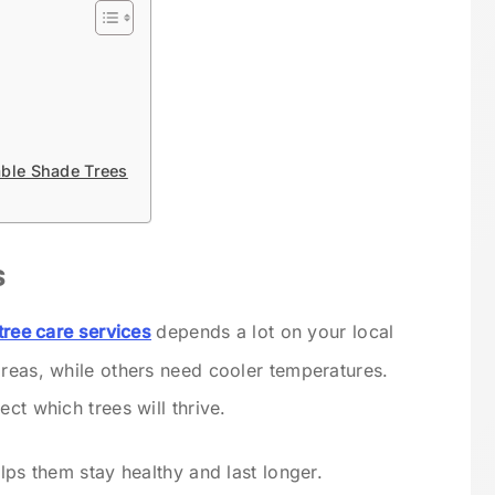
able Shade Trees
s
tree care services
depends a lot on your local
areas, while others need cooler temperatures.
ct which trees will thrive.
elps them stay healthy and last longer.