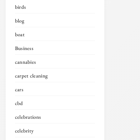
birds
blog
boat
Business
cannabies
carpet cleaning
cars
cbd
celebrations
celebrity