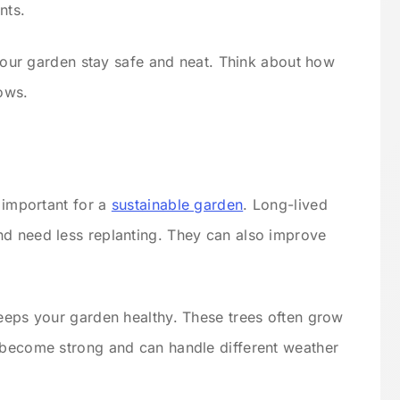
nts.
s your garden stay safe and neat. Think about how
rows.
s important for a
sustainable garden
. Long-lived
nd need less replanting. They can also improve
keeps your garden healthy. These trees often grow
 become strong and can handle different weather