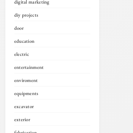
digital marketing
diy projects
door
education
electric
entertainment
enviroment
equipments
excavator
exterior
fabrication