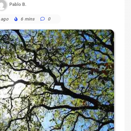
Pablo B.
 ago
6 mins
0