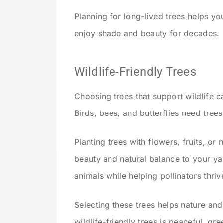
Planning for long-lived trees helps yo
enjoy shade and beauty for decades.
Wildlife-Friendly Trees
Choosing trees that support wildlife 
Birds, bees, and butterflies need trees
Planting trees with flowers, fruits, or 
beauty and natural balance to your y
animals while helping pollinators thriv
Selecting these trees helps nature an
wildlife-friendly trees is peaceful, gree