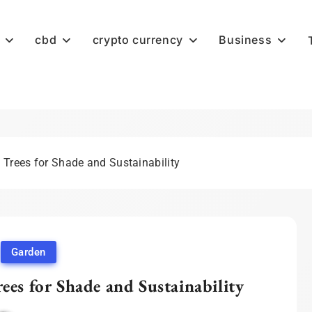
cbd
crypto currency
Business
 Trees for Shade and Sustainability
Garden
ees for Shade and Sustainability