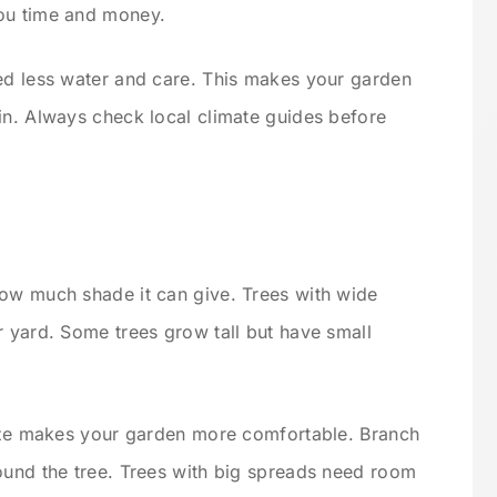
ou time and money.
ed less water and care. This makes your garden
in. Always check local climate guides before
how much shade it can give. Trees with wide
r yard. Some trees grow tall but have small
size makes your garden more comfortable. Branch
ound the tree. Trees with big spreads need room