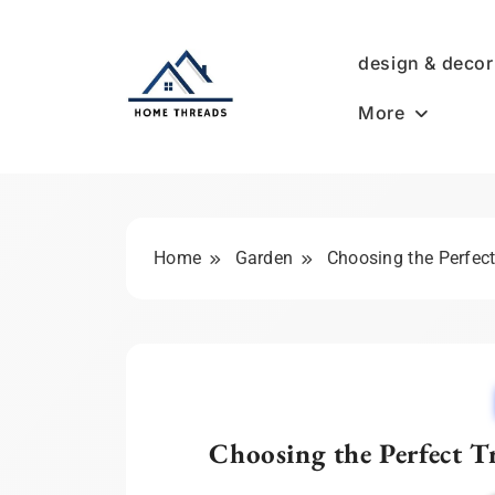
Skip
to
design & decor
content
More
HomeThreads.com
Home
Garden
Choosing the Perfect
Choosing the Perfect Tr