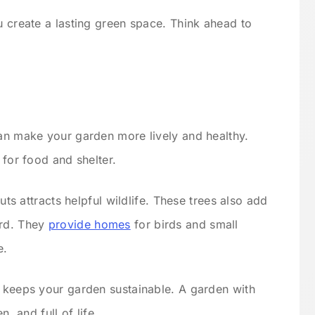
u create a lasting green space. Think ahead to
can make your garden more lively and healthy.
 for food and shelter.
nuts attracts helpful wildlife. These trees also add
ard. They
provide homes
for birds and small
e.
d keeps your garden sustainable. A garden with
n, and full of life.