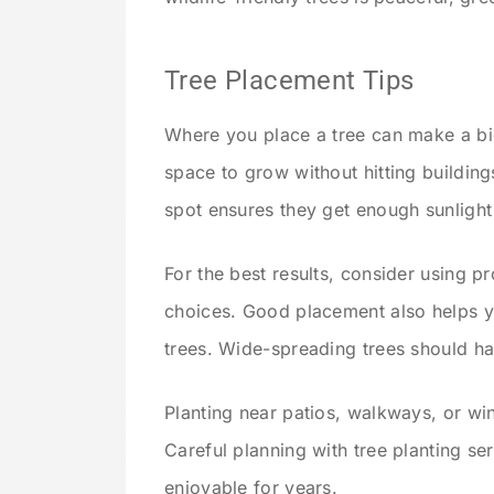
Tree Placement Tips
Where you place a tree can make a bi
space to grow without hitting buildings
spot ensures they get enough sunlight
For the best results, consider using p
choices. Good placement also helps 
trees. Wide-spreading trees should ha
Planting near patios, walkways, or w
Careful planning with tree planting s
enjoyable for years.