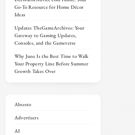
Go-To Resource for Home Décor
Ideas
Updates TheGameArchives: Your
Gateway to Gaming Updates,
Consoles, and the Gameverse
Why June Is the Best Time to Walk
Your Property Line Before Summer
Growth Takes Over
Absesto
Advertisers
AI