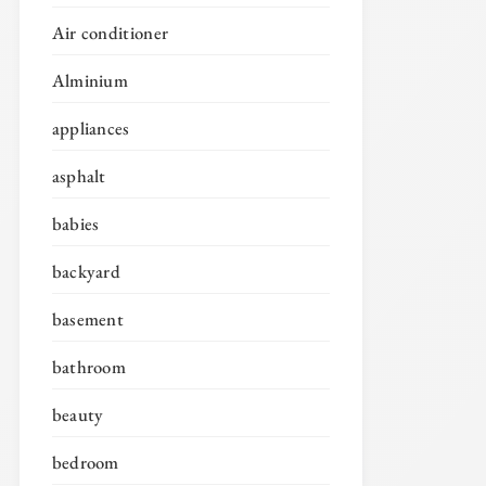
Air conditioner
Alminium
appliances
asphalt
babies
backyard
basement
bathroom
beauty
bedroom