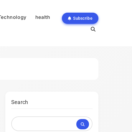
Technology
health
Subscribe
Search