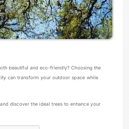
both beautiful and eco-friendly? Choosing the
ility can transform your outdoor space while
 and discover the ideal trees to enhance your