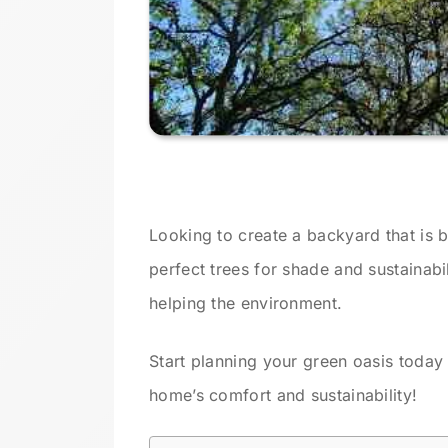
Looking to create a backyard that is 
perfect trees for shade and sustainab
helping the environment.
Start planning your green oasis today
home’s comfort and sustainability!