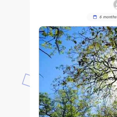
6 months