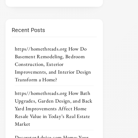
Recent Posts
https//homethreads.org How Do
Basement Remodeling, Bedroom
Construction, Exterior
Improvements, and Interior Design
Transform a Home?
https//homethreads.org How Bath
Upgrades, Garden Design, and Back
Yard Improvements Affect Home
Resale Value in Today’s Real Estate
Market
DecoratorAdvice com Home: Your