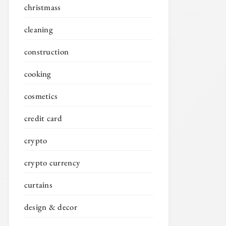
christmass
cleaning
construction
cooking
cosmetics
credit card
crypto
crypto currency
curtains
design & decor