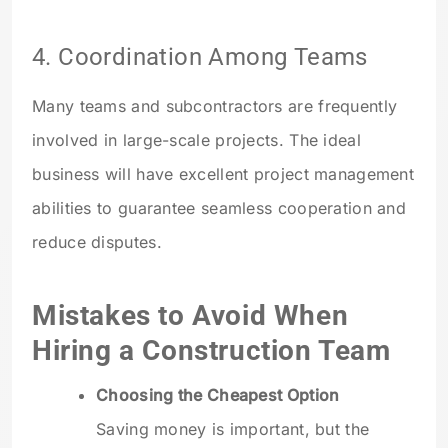
4. Coordination Among Teams
Many teams and subcontractors are frequently
involved in large-scale projects. The ideal
business will have excellent project management
abilities to guarantee seamless cooperation and
reduce disputes.
Mistakes to Avoid When
Hiring a Construction Team
Choosing the Cheapest Option
Saving money is important, but the