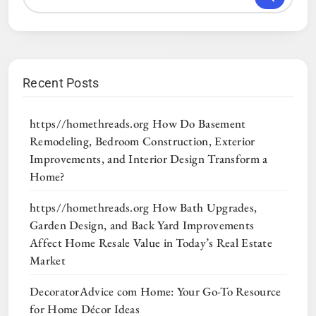
Recent Posts
https//homethreads.org How Do Basement
Remodeling, Bedroom Construction, Exterior
Improvements, and Interior Design Transform a
Home?
https//homethreads.org How Bath Upgrades,
Garden Design, and Back Yard Improvements
Affect Home Resale Value in Today’s Real Estate
Market
DecoratorAdvice com Home: Your Go-To Resource
for Home Décor Ideas