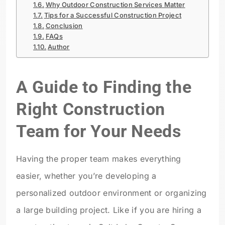
Why Outdoor Construction Services Matter
Tips for a Successful Construction Project
Conclusion
FAQs
Author
A Guide to Finding the
Right Construction
Team for Your Needs
Having the proper team makes everything
easier, whether you’re developing a
personalized outdoor environment or organizing
a large building project. Like if you are hiring a