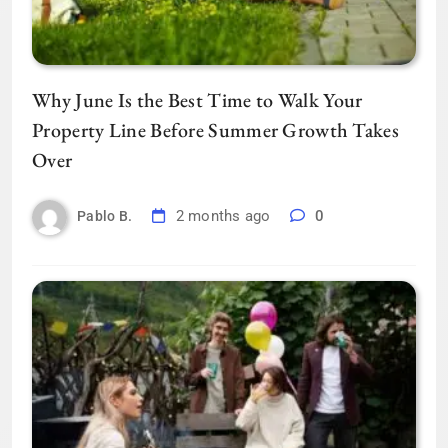
Why June Is the Best Time to Walk Your
Property Line Before Summer Growth Takes
Over
2 months ago
0
Pablo B.