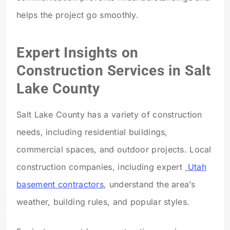
helps the project go smoothly.
Expert Insights on
Construction Services in Salt
Lake County
Salt Lake County has a variety of construction
needs, including residential buildings,
commercial spaces, and outdoor projects. Local
construction companies, including expert
Utah
basement contractors
, understand the area’s
weather, building rules, and popular styles.