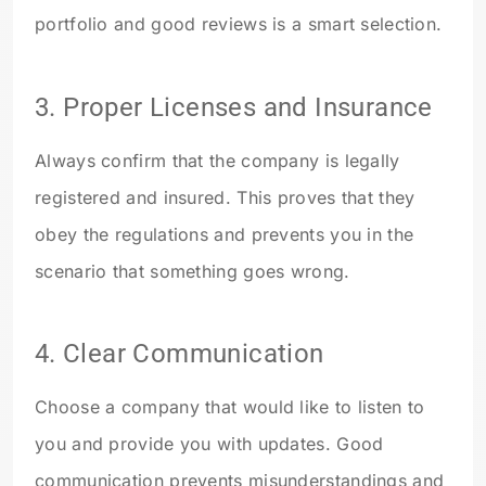
portfolio and good reviews is a smart selection.
3
. Proper Licenses and Insurance
Always confirm that the company is legally
registered and insured. This proves that they
obey the regulations and prevents you in the
scenario that something goes wrong.
4.
Clear Communication
Choose a company that would like to listen to
you and provide you with updates. Good
communication prevents misunderstandings and