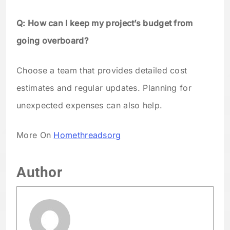
Q: How can I keep my project’s budget from
going overboard?
Choose a team that provides detailed cost
estimates and regular updates. Planning for
unexpected expenses can also help.
More On
Homethreadsorg
Author