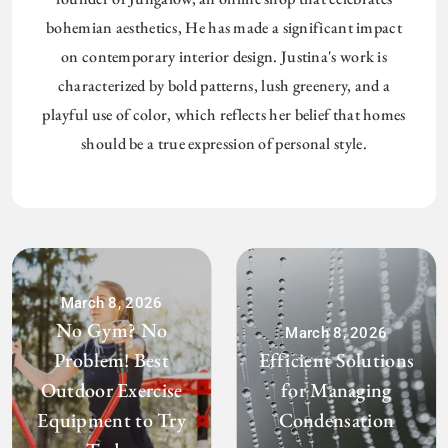
bohemian aesthetics, He has made a significant impact
on contemporary interior design. Justina's work is
characterized by bold patterns, lush greenery, and a
playful use of color, which reflects her belief that homes
should be a true expression of personal style.
March 8, 2026
No Gym? No
March 8, 2026
Problem! Best
Efficient Solutions
Outdoor Exercise
for Managing
Equipment to Try
Condensation