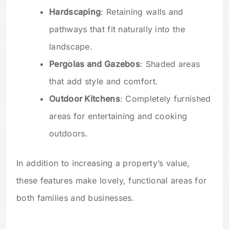
Hardscaping
: Retaining walls and
pathways that fit naturally into the
landscape.
Pergolas and Gazebos
: Shaded areas
that add style and comfort.
Outdoor Kitchens
: Completely furnished
areas for entertaining and cooking
outdoors.
In addition to increasing a property’s value,
these features make lovely, functional areas for
both families and businesses.