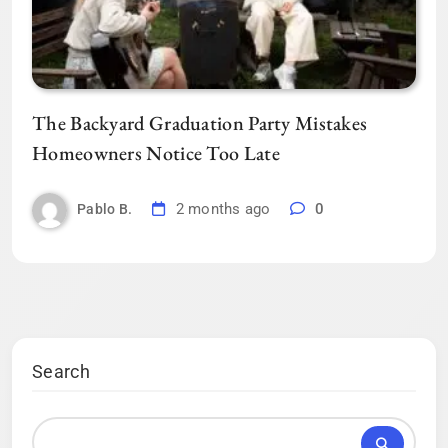
The Backyard Graduation Party Mistakes
Homeowners Notice Too Late
2 months ago
0
Pablo B.
Search