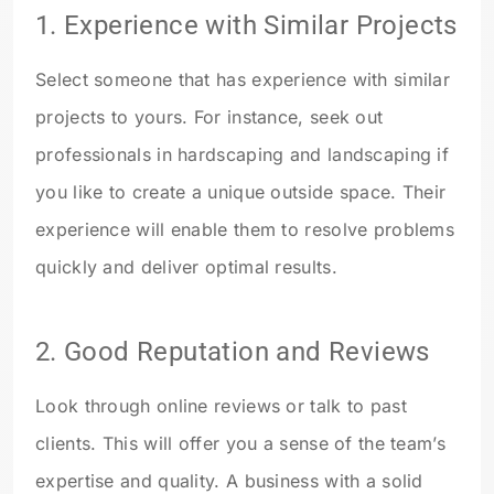
1.
Experience with Similar Projects
Select someone that has experience with similar
projects to yours. For instance, seek out
professionals in hardscaping and landscaping if
you like to create a unique outside space. Their
experience will enable them to resolve problems
quickly and deliver optimal results.
2.
Good Reputation and Reviews
Look through online reviews or talk to past
clients. This will offer you a sense of the team’s
expertise and quality. A business with a solid