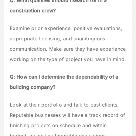
Q: What qualities should I search for in a
construction crew?
Examine prior experience, positive evaluations,
appropriate licensing, and unambiguous
communication. Make sure they have experience
working on the type of project you have in mind.
Q: How can I determine the dependability of a
building company?
Look at their portfolio and talk to past clients.
Reputable businesses will have a track record of
finishing projects on schedule and within
budget, as well as favorable evaluations.