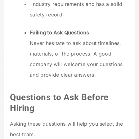
industry requirements and has a solid
safety record.
Failing to Ask Questions
Never hesitate to ask about timelines,
materials, or the process. A good
company will welcome your questions
and provide clear answers.
Questions to Ask Before
Hiring
Asking these questions will help you select the
best team: