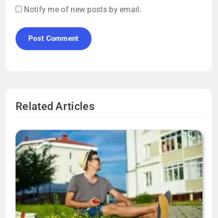
Notify me of new posts by email.
Related Articles