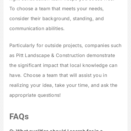
To choose a team that meets your needs,
consider their background, standing, and
communication abilities.
Particularly for outside projects, companies such
as Pitt Landscape & Construction demonstrate
the significant impact that local knowledge can
have. Choose a team that will assist you in
realizing your idea, take your time, and ask the
appropriate questions!
FAQs