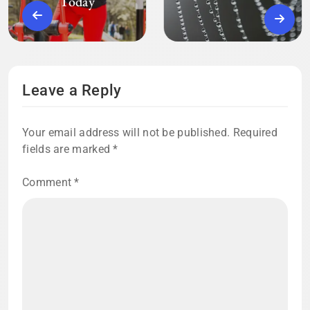
Today
Leave a Reply
Your email address will not be published.
Required
fields are marked
*
Comment
*