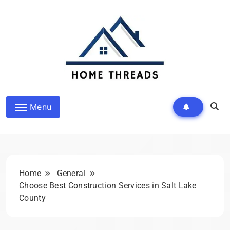
Skip
to
content
HomeThreads.com
Menu
Home
General
Choose Best Construction Services in Salt Lake
County