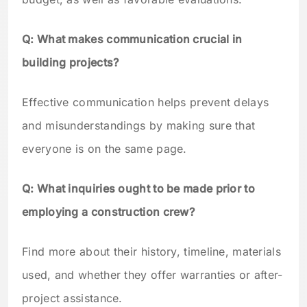
Q: What makes communication crucial in
building projects?
Effective communication helps prevent delays
and misunderstandings by making sure that
everyone is on the same page.
Q: What inquiries ought to be made prior to
employing a construction crew?
Find more about their history, timeline, materials
used, and whether they offer warranties or after-
project assistance.