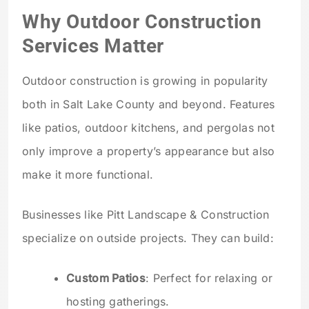
Why Outdoor Construction
Services Matter
Outdoor construction is growing in popularity
both in Salt Lake County and beyond. Features
like patios, outdoor kitchens, and pergolas not
only improve a property’s appearance but also
make it more functional.
Businesses like Pitt Landscape & Construction
specialize on outside projects. They can build:
Custom Patios
: Perfect for relaxing or
hosting gatherings.