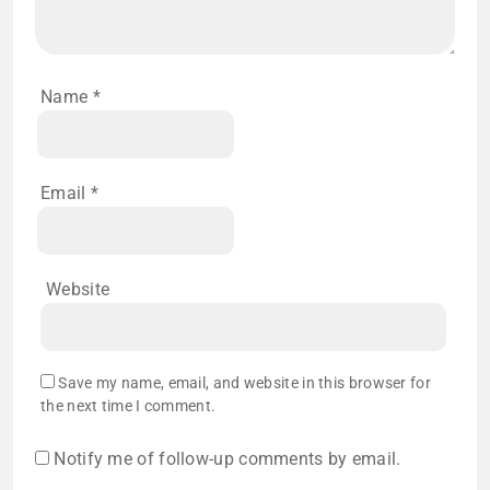
Name
*
Email
*
Website
Save my name, email, and website in this browser for
the next time I comment.
Notify me of follow-up comments by email.