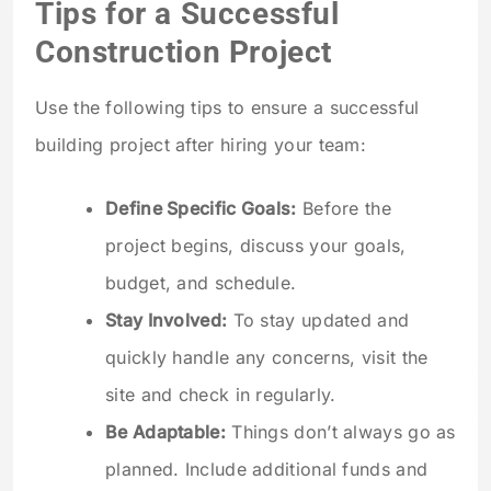
Tips for a Successful
Construction Project
Use the following tips to ensure a successful
building project after hiring your team:
Define Specific Goals:
Before the
project begins, discuss your goals,
budget, and schedule.
Stay Involved:
To stay updated and
quickly handle any concerns, visit the
site and check in regularly.
Be Adaptable:
Things don’t always go as
planned. Include additional funds and