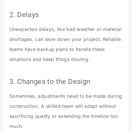
2. Delays
Unexpected delays, like bad weather or material
shortages, can slow down your project. Reliable
teams have backup plans to handle these
situations and keep things moving.
3. Changes to the Design
Sometimes, adjustments need to be made during
construction. A skilled team will adapt without
sacrificing quality or extending the timeline too
much.