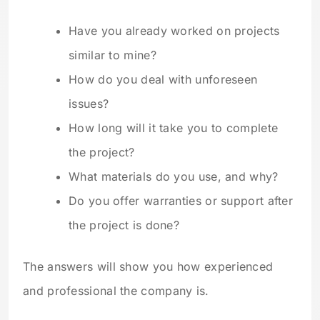
Have you already worked on projects
similar to mine?
How do you deal with unforeseen
issues?
How long will it take you to complete
the project?
What materials do you use, and why?
Do you offer warranties or support after
the project is done?
The answers will show you how experienced
and professional the company is.