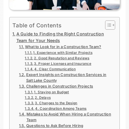
Table of Contents
A Guide to Finding the Right Construction
Team for Your Needs
What to Look for in a Construction Team?
1. Experience with Similar Projects
2. Good Reputation and Reviews
3. Proper Licenses and Insurance
4. Clear Communication
Expert Insights on Construction Services in
Salt Lake County
Challenges in Construction Projects
1. Staying on Budget
2. Delays
3. Changes to the Design
4. Coordination Among Teams
Mistakes to Avoid When Hiring a Construction
Team
Questions to Ask Before Hiring