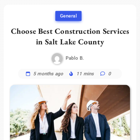
General
Choose Best Construction Services
in Salt Lake County
Pablo B.
5 months ago
11 mins
0