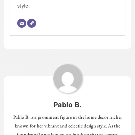
style.
Pablo B.
Pablo B. is a prominent figure in the home decor niche,
known for her vibrant and eclectic design style. As the
founder of Jungalow, an online shop that celebrates