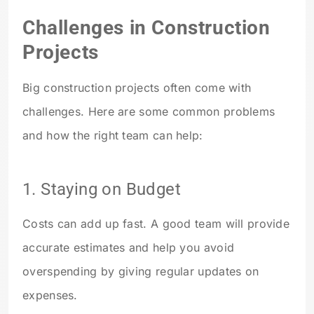
Challenges in Construction
Projects
Big construction projects often come with
challenges. Here are some common problems
and how the right team can help:
1. Staying on Budget
Costs can add up fast. A good team will provide
accurate estimates and help you avoid
overspending by giving regular updates on
expenses.