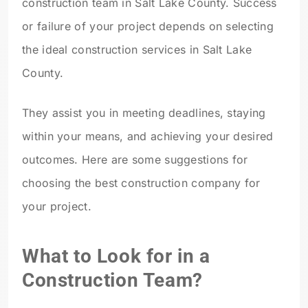
construction team in Salt Lake County. Success
or failure of your project depends on selecting
the ideal construction services in Salt Lake
County
.
They assist you in meeting deadlines, staying
within your means, and achieving your desired
outcomes. Here are some suggestions for
choosing the best construction company for
your project.
What to Look for in a
Construction Team?