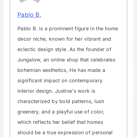
Pablo B.
Pablo B. is a prominent figure in the home
decor niche, known for her vibrant and
eclectic design style. As the founder of
Jungalow, an online shop that celebrates
bohemian aesthetics, He has made a
significant impact on contemporary
interior design. Justina's work is
characterized by bold patterns, lush
greenery, and a playful use of color,
which reflects her belief that homes
should be a true expression of personal