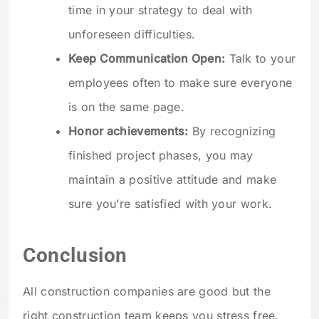
time in your strategy to deal with
unforeseen difficulties.
Keep Communication Open:
Talk to your
employees often to make sure everyone
is on the same page.
Honor achievements:
By recognizing
finished project phases, you may
maintain a positive attitude and make
sure you’re satisfied with your work.
Conclusion
All construction companies are good but the
right construction team keeps you stress free.