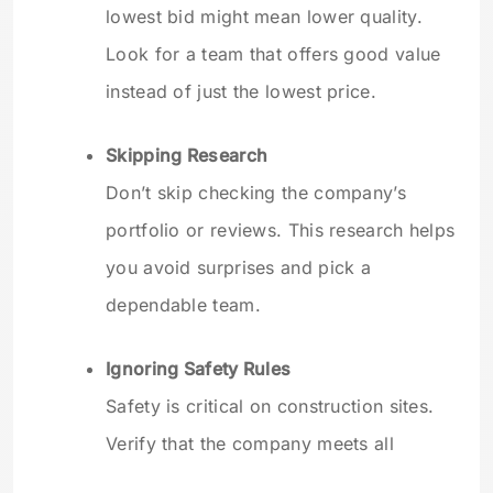
lowest bid might mean lower quality.
Look for a team that offers good value
instead of just the lowest price.
Skipping Research
Don’t skip checking the company’s
portfolio or reviews. This research helps
you avoid surprises and pick a
dependable team.
Ignoring Safety Rules
Safety is critical on construction sites.
Verify that the company meets all