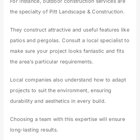
For instance, outdoor construction services are
the specialty of Pitt Landscape & Construction.
They construct attractive and useful features like
patios and pergolas. Consult a local specialist to
make sure your project looks fantastic and fits
the area’s particular requirements.
Local companies also understand how to adapt
projects to suit the environment, ensuring
durability and aesthetics in every build.
Choosing a team with this expertise will ensure
long-lasting results.