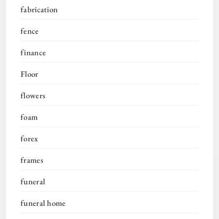
fabrication
fence
finance
Floor
flowers
foam
forex
frames
funeral
funeral home