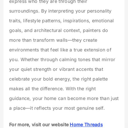
express who they are through their
surroundings. By interpreting your personality
traits, lifestyle patterns, inspirations, emotional
goals, and architectural context, painters do
more than transform walls—they create
environments that feel like a true extension of
you. Whether through calming tones that mirror
your quiet strength or vibrant accents that
celebrate your bold energy, the right palette
makes all the difference. With the right
guidance, your home can become more than just
a place—it reflects your most genuine self.
For more, visit our website
Home Threads