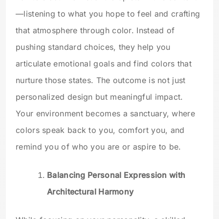
—listening to what you hope to feel and crafting
that atmosphere through color. Instead of
pushing standard choices, they help you
articulate emotional goals and find colors that
nurture those states. The outcome is not just
personalized design but meaningful impact.
Your environment becomes a sanctuary, where
colors speak back to you, comfort you, and
remind you of who you are or aspire to be.
Balancing Personal Expression with
Architectural Harmony