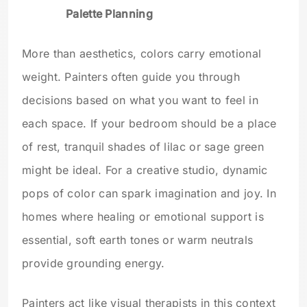
Palette Planning
More than aesthetics, colors carry emotional
weight. Painters often guide you through
decisions based on what you want to feel in
each space. If your bedroom should be a place
of rest, tranquil shades of lilac or sage green
might be ideal. For a creative studio, dynamic
pops of color can spark imagination and joy. In
homes where healing or emotional support is
essential, soft earth tones or warm neutrals
provide grounding energy.
Painters act like visual therapists in this context