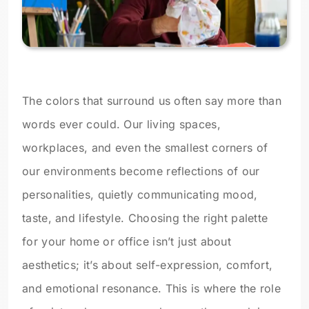
The colors that surround us often say more than
words ever could. Our living spaces,
workplaces, and even the smallest corners of
our environments become reflections of our
personalities, quietly communicating mood,
taste, and lifestyle. Choosing the right palette
for your home or office isn’t just about
aesthetics; it’s about self-expression, comfort,
and emotional resonance. This is where the role