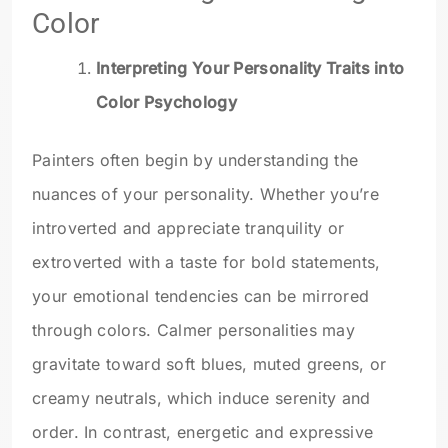
Color
Interpreting Your Personality Traits into
Color Psychology
Painters often begin by understanding the
nuances of your personality. Whether you’re
introverted and appreciate tranquility or
extroverted with a taste for bold statements,
your emotional tendencies can be mirrored
through colors. Calmer personalities may
gravitate toward soft blues, muted greens, or
creamy neutrals, which induce serenity and
order. In contrast, energetic and expressive