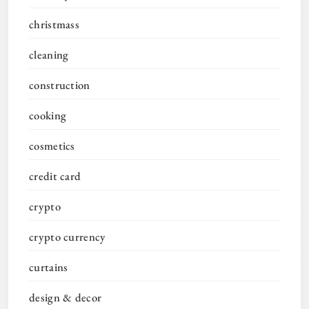
christmass
cleaning
construction
cooking
cosmetics
credit card
crypto
crypto currency
curtains
design & decor