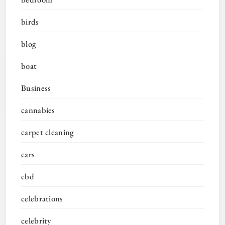
birds
blog
boat
Business
cannabies
carpet cleaning
cars
cbd
celebrations
celebrity