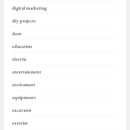
digital marketing
diy projects
door
education
electric
entertainment
enviroment
equipments
excavator
exterior