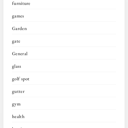
furniture
games
Garden
gate
General
glass
golf spot
gutter
gym
health