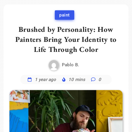
paint
Brushed by Personality: How
Painters Bring Your Identity to
Life Through Color
Pablo B.
1 year ago
10 mins
0