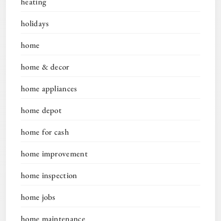
heating
holidays
home
home & decor
home appliances
home depot
home for cash
home improvement
home inspection
home jobs
home maintenance