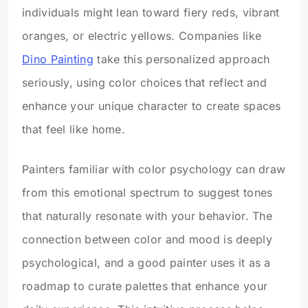
individuals might lean toward fiery reds, vibrant
oranges, or electric yellows. Companies like
Dino Painting
take this personalized approach
seriously, using color choices that reflect and
enhance your unique character to create spaces
that feel like home.
Painters familiar with color psychology can draw
from this emotional spectrum to suggest tones
that naturally resonate with your behavior. The
connection between color and mood is deeply
psychological, and a good painter uses it as a
roadmap to curate palettes that enhance your