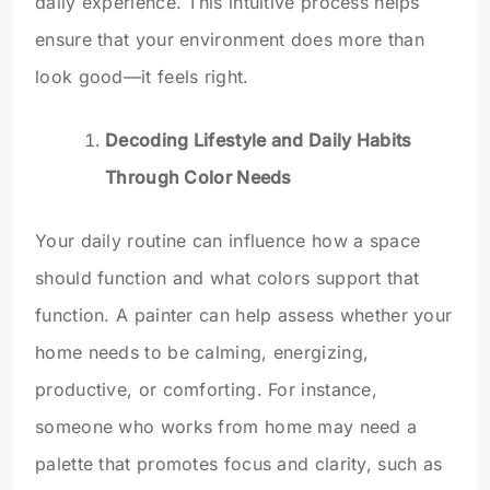
daily experience. This intuitive process helps
ensure that your environment does more than
look good—it feels right.
Decoding Lifestyle and Daily Habits
Through Color Needs
Your daily routine can influence how a space
should function and what colors support that
function. A painter can help assess whether your
home needs to be calming, energizing,
productive, or comforting. For instance,
someone who works from home may need a
palette that promotes focus and clarity, such as