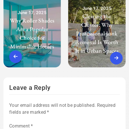
June 17, 2025
June 17, 2025
Clearing the
Why Roller Shades
Clutter: Why
Are a Popular
Professional Junk
Choice for
Removal Is Worth
Minimalist Homes
It in Urban Spaces
Leave a Reply
Your email address will not be published.
Required
fields are marked
*
Comment
*