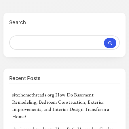
Search
Recent Posts
site:homethreads.org How Do Basement
Remodeling, Bedroom Construction, Exterior
Improvements, and Interior Design Transform a
Home?
site:homethreads.org How Bath Upgrades, Garden