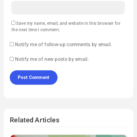
Save my name, email, and website in this browser for
the next time I comment.
Notify me of follow-up comments by email.
Notify me of new posts by email.
Related Articles