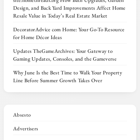
Design, and Back Yard Improvements Affect Home
Resale Value in Today’s Real Estate Market
DecoratorAdvice com Home: Your Go-To Resource
for Home Décor Ideas
Updates TheGameArchives: Your Gateway to
Gaming Updates, Consoles, and the Gameverse
Why June Is the Best Time to Walk Your Property
Line Before Summer Growth Takes Over
Absesto
Advertisers