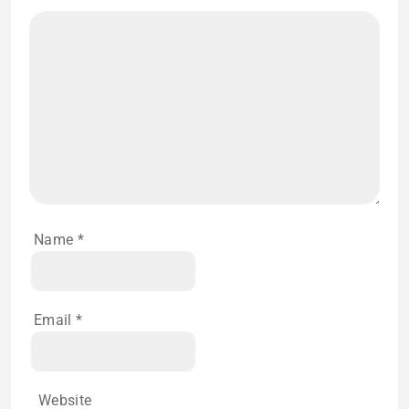
Name
*
Email
*
Website