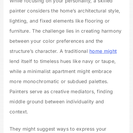
While focusing on your personality, a skilled
painter considers the home’s architectural style,
lighting, and fixed elements like flooring or
furniture. The challenge lies in creating harmony
between your color preferences and the
structure’s character. A traditional
home might
lend itself to timeless hues like navy or taupe,
while a minimalist apartment might embrace
more monochromatic or subdued palettes.
Painters serve as creative mediators, finding
middle ground between individuality and
context.
They might suggest ways to express your