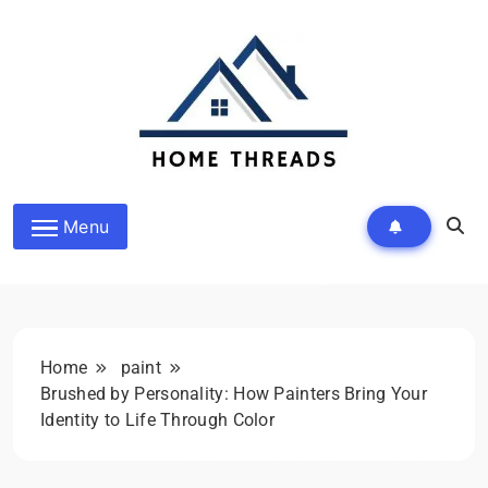
Skip
to
content
HomeThreads.com
Menu
Home
paint
Brushed by Personality: How Painters Bring Your
Identity to Life Through Color