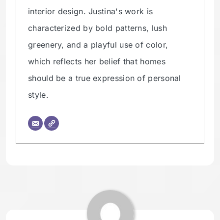
interior design. Justina's work is
characterized by bold patterns, lush
greenery, and a playful use of color,
which reflects her belief that homes
should be a true expression of personal
style.