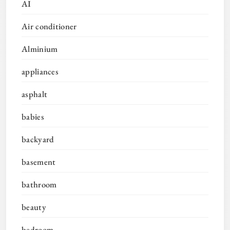
AI
Air conditioner
Alminium
appliances
asphalt
babies
backyard
basement
bathroom
beauty
bedroom