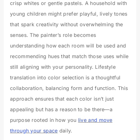
crisp whites or gentle pastels. A household with
young children might prefer playful, lively tones
that spark creativity without overwhelming the
senses. The painter’s role becomes
understanding how each room will be used and
recommending hues that match those uses while
still aligning with your personality. Lifestyle
translation into color selection is a thoughtful
collaboration, balancing form and function. This
approach ensures that each color isn’t just
appealing but has a reason to be there—a
purpose rooted in how you
live and move
through your space
daily.