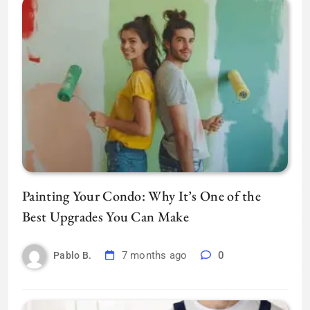
Painting Your Condo: Why It’s One of the
Best Upgrades You Can Make
7 months ago
0
Pablo B.