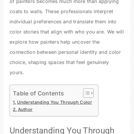
of painters becomes much more than applying
coats to walls. These professionals interpret
individual preferences and translate them into
color stories that align with who you are. We will
explore how painters help uncover the
connection between personal identity and color
choice, shaping spaces that feel genuinely
yours.
Table of Contents
Understanding You Through Color
Author
Understanding You Through