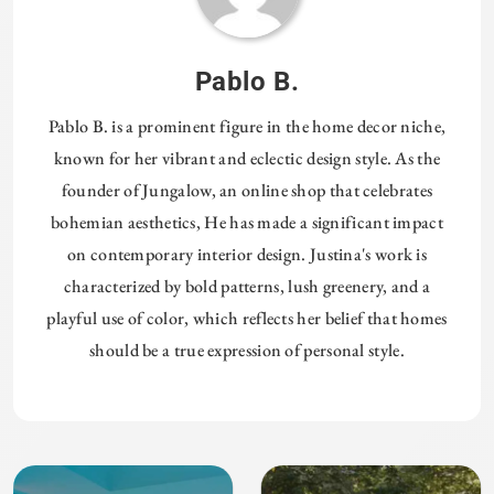
Pablo B.
Pablo B. is a prominent figure in the home decor niche,
known for her vibrant and eclectic design style. As the
founder of Jungalow, an online shop that celebrates
bohemian aesthetics, He has made a significant impact
on contemporary interior design. Justina's work is
characterized by bold patterns, lush greenery, and a
playful use of color, which reflects her belief that homes
should be a true expression of personal style.