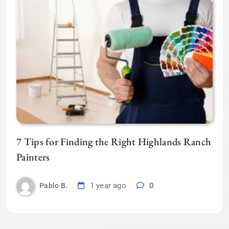
7 Tips for Finding the Right Highlands Ranch
Painters
1 year ago
0
Pablo B.