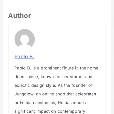
Author
Pablo B.
Pablo B. is a prominent figure in the home
decor niche, known for her vibrant and
eclectic design style. As the founder of
Jungalow, an online shop that celebrates
bohemian aesthetics, He has made a
significant impact on contemporary