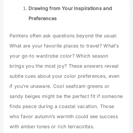
Drawing from Your Inspirations and
Preferences
Painters often ask questions beyond the usual:
What are your favorite places to travel? What’s
your go-to wardrobe color? Which season
brings you the most joy? These answers reveal
subtle cues about your color preferences, even
if you’re unaware. Cool seafoam greens or
sandy beiges might be the perfect fit if someone
finds peace during a coastal vacation. Those
who favor autumn’s warmth could see success
with amber tones or rich terracottas.