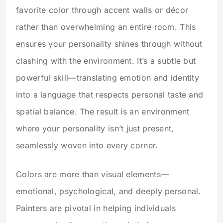
favorite color through accent walls or décor
rather than overwhelming an entire room. This
ensures your personality shines through without
clashing with the environment. It’s a subtle but
powerful skill—translating emotion and identity
into a language that respects personal taste and
spatial balance. The result is an environment
where your personality isn’t just present,
seamlessly woven into every corner.
Colors are more than visual elements—
emotional, psychological, and deeply personal.
Painters are pivotal in helping individuals