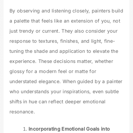
By observing and listening closely, painters build
a palette that feels like an extension of you, not
just trendy or current. They also consider your
response to textures, finishes, and light, fine-
tuning the shade and application to elevate the
experience. These decisions matter, whether
glossy for a modern feel or matte for
understated elegance. When guided by a painter
who understands your inspirations, even subtle
shifts in hue can reflect deeper emotional
resonance.
Incorporating Emotional Goals into