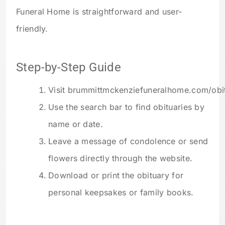
Funeral Home is straightforward and user-
friendly.
Step-by-Step Guide
Visit brummittmckenziefuneralhome.com/obit
Use the search bar to find obituaries by
name or date.
Leave a message of condolence or send
flowers directly through the website.
Download or print the obituary for
personal keepsakes or family books.