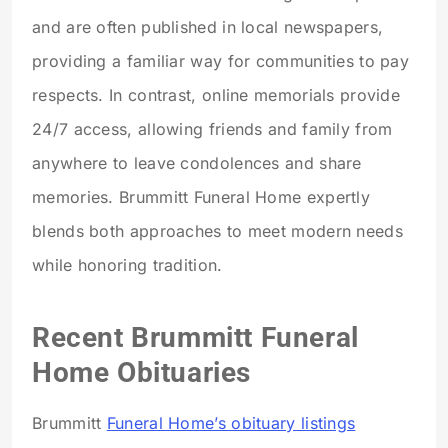
and are often published in local newspapers,
providing a familiar way for communities to pay
respects. In contrast, online memorials provide
24/7 access, allowing friends and family from
anywhere to leave condolences and share
memories. Brummitt Funeral Home expertly
blends both approaches to meet modern needs
while honoring tradition.
Recent Brummitt Funeral
Home Obituaries
Brummitt
Funeral Home’s obituary listings