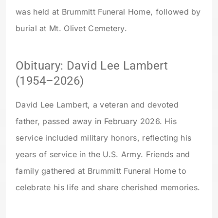
was held at Brummitt Funeral Home, followed by
burial at Mt. Olivet Cemetery.
Obituary: David Lee Lambert
(1954–2026)
David Lee Lambert, a veteran and devoted
father, passed away in February 2026. His
service included military honors, reflecting his
years of service in the U.S. Army. Friends and
family gathered at Brummitt Funeral Home to
celebrate his life and share cherished memories.