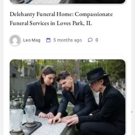
Delehanty Funeral Home: Compassionate
Funeral Services in Loves Park, IL
5 months ago
0
Leo Mag