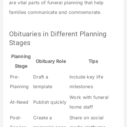
are vital parts of funeral planning that help
families communicate and commemorate.
Obituaries in Different Planning
Stages
Planning
Obituary Role
Tips
Stage
Pre-
Draft a
Include key life
Planning
template
milestones
Work with funeral
At-Need
Publish quickly
home staff
Post-
Create a
Share on social