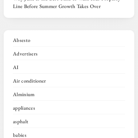
Line Before Summer Growth Takes Over
Absesto
Advertisers
AI
Air conditioner
Alminium
appliances
asphalt
babies