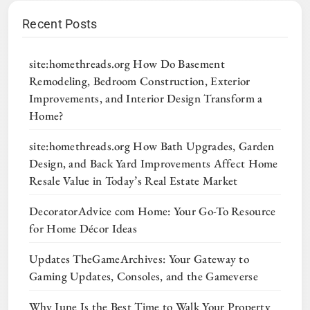
Recent Posts
site:homethreads.org How Do Basement
Remodeling, Bedroom Construction, Exterior
Improvements, and Interior Design Transform a
Home?
site:homethreads.org How Bath Upgrades, Garden
Design, and Back Yard Improvements Affect Home
Resale Value in Today’s Real Estate Market
DecoratorAdvice com Home: Your Go-To Resource
for Home Décor Ideas
Updates TheGameArchives: Your Gateway to
Gaming Updates, Consoles, and the Gameverse
Why June Is the Best Time to Walk Your Property