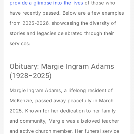
provide a glimpse into the lives
of those who
have recently passed. Below are a few examples
from 2025-2026, showcasing the diversity of
stories and legacies celebrated through their
services:
Obituary: Margie Ingram Adams
(1928–2025)
Margie Ingram Adams, a lifelong resident of
McKenzie, passed away peacefully in March
2025. Known for her dedication to her family
and community, Margie was a beloved teacher
and active church member. Her funeral service