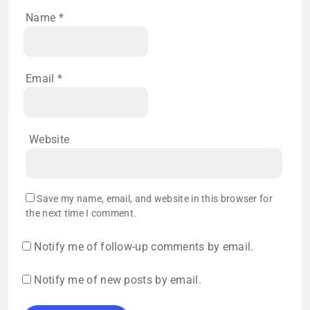
Name
*
Email
*
Website
Save my name, email, and website in this browser for
the next time I comment.
Notify me of follow-up comments by email.
Notify me of new posts by email.