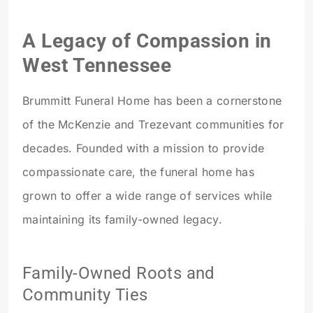
A Legacy of Compassion in
West Tennessee
Brummitt Funeral Home has been a cornerstone
of the McKenzie and Trezevant communities for
decades. Founded with a mission to provide
compassionate care, the funeral home has
grown to offer a wide range of services while
maintaining its family-owned legacy.
Family-Owned Roots and
Community Ties