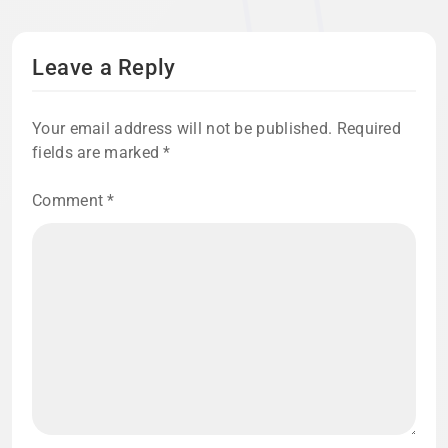
Leave a Reply
Your email address will not be published.
Required
fields are marked
*
Comment
*