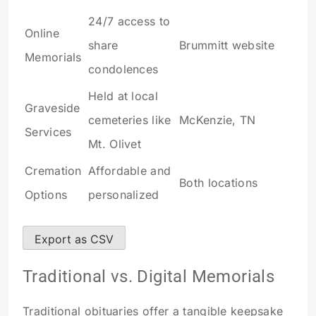
24/7 access to
Online
share
Brummitt website
Memorials
condolences
Held at local
Graveside
cemeteries like
McKenzie, TN
Services
Mt. Olivet
Cremation
Affordable and
Both locations
Options
personalized
Export as CSV
Traditional vs. Digital Memorials
Traditional obituaries offer a tangible keepsake