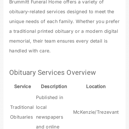
Brummitt Funeral Home offers a variety of
obituary-related services designed to meet the
unique needs of each family. Whether you prefer
a traditional printed obituary or a modern digital
memorial, their team ensures every detail is
handled with care.
Obituary Services Overview
Service
Description
Location
Published in
Traditional
local
McKenzie/Trezevant
Obituaries
newspapers
and online