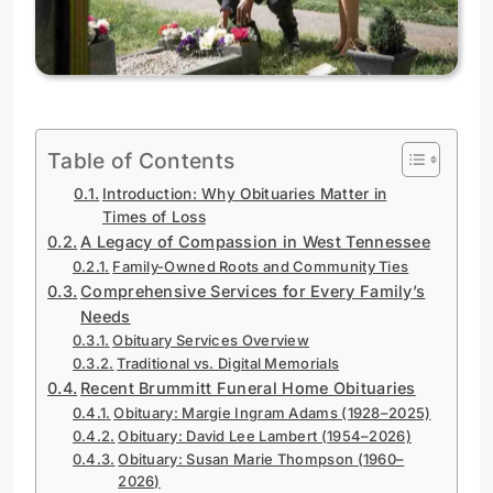
Table of Contents
Introduction: Why Obituaries Matter in
Times of Loss
A Legacy of Compassion in West Tennessee
Family-Owned Roots and Community Ties
Comprehensive Services for Every Family’s
Needs
Obituary Services Overview
Traditional vs. Digital Memorials
Recent Brummitt Funeral Home Obituaries
Obituary: Margie Ingram Adams (1928–2025)
Obituary: David Lee Lambert (1954–2026)
Obituary: Susan Marie Thompson (1960–
2026)