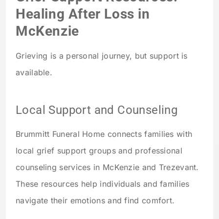
Healing After Loss in
McKenzie
Grieving is a personal journey, but support is
available.
Local Support and Counseling
Brummitt Funeral Home connects families with
local grief support groups and professional
counseling services in McKenzie and Trezevant.
These resources help individuals and families
navigate their emotions and find comfort.