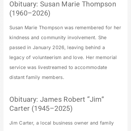
Obituary: Susan Marie Thompson
(1960–2026)
Susan Marie Thompson was remembered for her
kindness and community involvement. She
passed in January 2026, leaving behind a
legacy of volunteerism and love. Her memorial
service was livestreamed to accommodate
distant family members.
Obituary: James Robert “Jim”
Carter (1945–2025)
Jim Carter, a local business owner and family