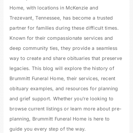
Home, with locations in McKenzie and
Trezevant, Tennessee, has become a trusted
partner for families during these difficult times.
Known for their compassionate services and
deep community ties, they provide a seamless
way to create and share obituaries that preserve
legacies. This blog will explore the history of
Brummitt Funeral Home, their services, recent
obituary examples, and resources for planning
and grief support. Whether you’re looking to
browse current listings or learn more about pre-
planning, Brummitt Funeral Home is here to
guide you every step of the way.