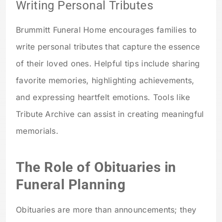
Writing Personal Tributes
Brummitt Funeral Home encourages families to
write personal tributes that capture the essence
of their loved ones. Helpful tips include sharing
favorite memories, highlighting achievements,
and expressing heartfelt emotions. Tools like
Tribute Archive can assist in creating meaningful
memorials.
The Role of Obituaries in
Funeral Planning
Obituaries are more than announcements; they