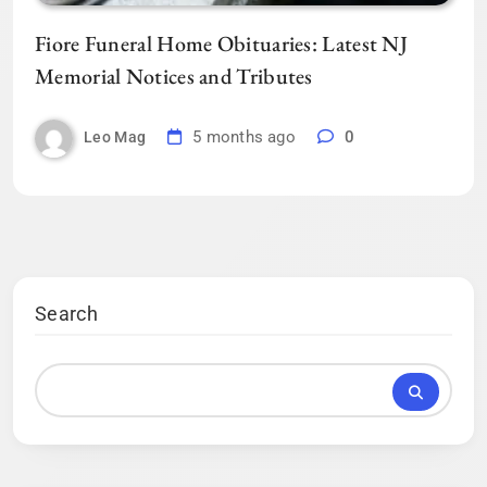
Fiore Funeral Home Obituaries: Latest NJ
Memorial Notices and Tributes
5 months ago
0
Leo Mag
Search