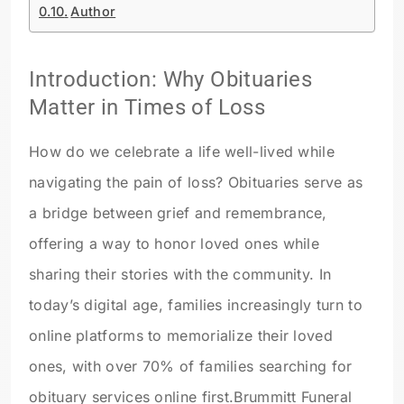
Author
Introduction: Why Obituaries
Matter in Times of Loss
How do we celebrate a life well-lived while
navigating the pain of loss? Obituaries serve as
a bridge between grief and remembrance,
offering a way to honor loved ones while
sharing their stories with the community. In
today’s digital age, families increasingly turn to
online platforms to memorialize their loved
ones, with over 70% of families searching for
obituary services online first.
Brummitt Funeral