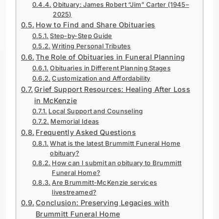
Obituary: James Robert “Jim” Carter (1945–
2025)
How to Find and Share Obituaries
Step-by-Step Guide
Writing Personal Tributes
The Role of Obituaries in Funeral Planning
Obituaries in Different Planning Stages
Customization and Affordability
Grief Support Resources: Healing After Loss
in McKenzie
Local Support and Counseling
Memorial Ideas
Frequently Asked Questions
What is the latest Brummitt Funeral Home
obituary?
How can I submit an obituary to Brummitt
Funeral Home?
Are Brummitt-McKenzie services
livestreamed?
Conclusion: Preserving Legacies with
Brummitt Funeral Home