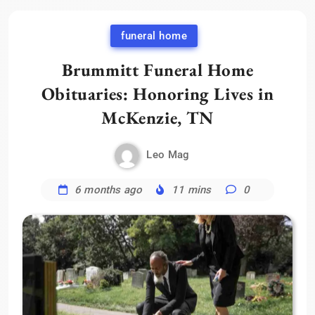
funeral home
Brummitt Funeral Home
Obituaries: Honoring Lives in
McKenzie, TN
Leo Mag
6 months ago
11 mins
0