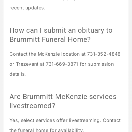
recent updates.
How can I submit an obituary to
Brummitt Funeral Home?
Contact the McKenzie location at 731-352-4848
or Trezevant at 731-669-3871 for submission
details.
Are Brummitt-McKenzie services
livestreamed?
Yes, select services offer livestreaming. Contact
the funeral home for availability.