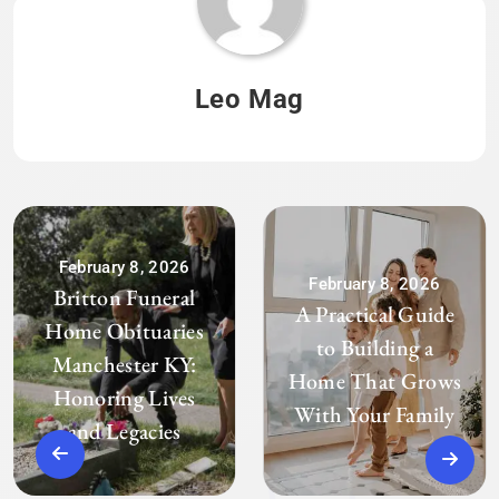
Leo Mag
February 8, 2026
February 8, 2026
Britton Funeral
A Practical Guide
Home Obituaries
to Building a
Manchester KY:
Home That Grows
Honoring Lives
With Your Family
and Legacies