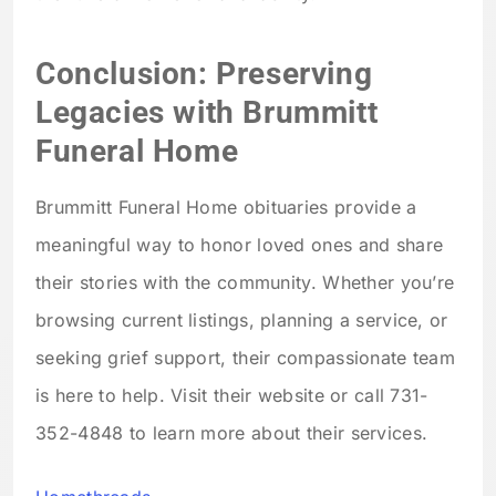
Conclusion: Preserving
Legacies with Brummitt
Funeral Home
Brummitt Funeral Home obituaries provide a
meaningful way to honor loved ones and share
their stories with the community. Whether you’re
browsing current listings, planning a service, or
seeking grief support, their compassionate team
is here to help. Visit their website or call 731-
352-4848 to learn more about their services.