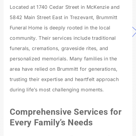
Located at 1740 Cedar Street in McKenzie and
5842 Main Street East in Trezevant, Brummitt
Funeral Home is deeply rooted in the local
community. Their services include traditional
funerals, cremations, graveside rites, and
personalized memorials. Many families in the
area have relied on Brummitt for generations,
trusting their expertise and heartfelt approach
during life’s most challenging moments.
Comprehensive Services for
Every Family’s Needs