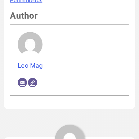
Homethreads
Author
Leo Mag