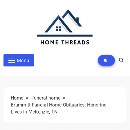
Skip
to
content
HomeThreads.com
Menu
Home
funeral home
Brummitt Funeral Home Obituaries: Honoring
Lives in McKenzie, TN