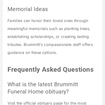
Memorial Ideas
Families can honor their loved ones through
meaningful memorials such as planting trees,
establishing scholarships, or creating lasting
tributes. Brummitt’s compassionate staff offers
guidance on these options.
Frequently Asked Questions
What is the latest Brummitt
Funeral Home obituary?
Visit the official obituary page for the most