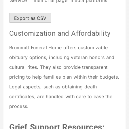
Service
memorial page
media platforms
Export as CSV
Customization and Affordability
Brummitt Funeral Home offers customizable
obituary options, including veteran honors and
cultural rites. They also provide transparent
pricing to help families plan within their budgets.
Legal aspects, such as obtaining death
certificates, are handled with care to ease the
process.
Grief Support Resources: