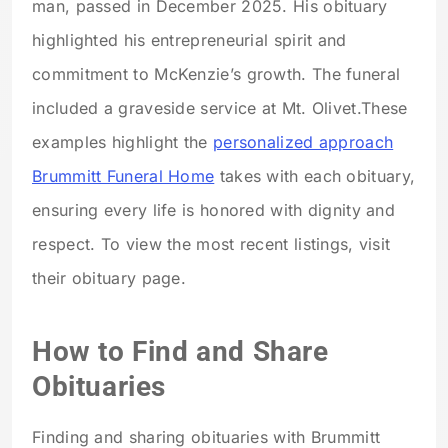
man, passed in December 2025. His obituary
highlighted his entrepreneurial spirit and
commitment to McKenzie’s growth. The funeral
included a graveside service at Mt. Olivet.
These
examples highlight the
personalized approach
Brummitt Funeral Home
takes with each obituary,
ensuring every life is honored with dignity and
respect. To view the most recent listings, visit
their obituary page.
How to Find and Share
Obituaries
Finding and sharing obituaries with Brummitt