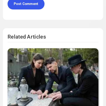
Related Articles