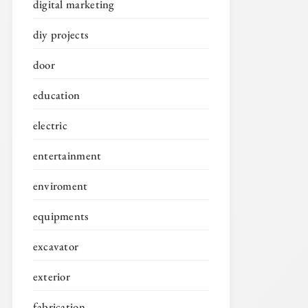
digital marketing
diy projects
door
education
electric
entertainment
enviroment
equipments
excavator
exterior
fabrication