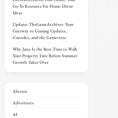
Go-To Resource for Home Décor
Ideas
Updates TheGameArchives: Your
Gateway to Gaming Updates,
Consoles, and the Gameverse
Why June Is the Best Time to Walk
Your Property Line Before Summer
Growth Takes Over
Absesto
Advertisers
AI