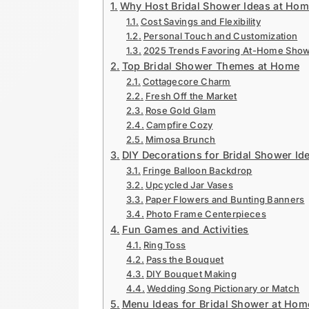
Why Host Bridal Shower Ideas at Ho
Cost Savings and Flexibility
Personal Touch and Customization
2025 Trends Favoring At-Home Sho
Top Bridal Shower Themes at Home
Cottagecore Charm
Fresh Off the Market
Rose Gold Glam
Campfire Cozy
Mimosa Brunch
DIY Decorations for Bridal Shower Id
Fringe Balloon Backdrop
Upcycled Jar Vases
Paper Flowers and Bunting Banners
Photo Frame Centerpieces
Fun Games and Activities
Ring Toss
Pass the Bouquet
DIY Bouquet Making
Wedding Song Pictionary or Match
Menu Ideas for Bridal Shower at Hom