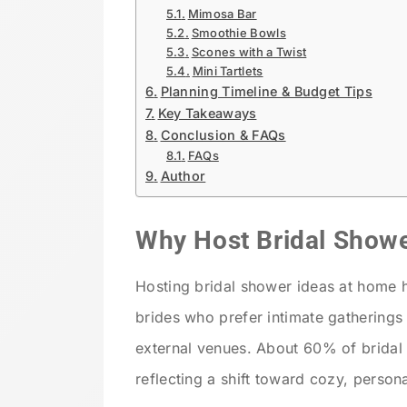
Mimosa Bar
Smoothie Bowls
Scones with a Twist
Mini Tartlets
Planning Timeline & Budget Tips
Key Takeaways
Conclusion & FAQs
FAQs
Author
Why Host Bridal Show
Hosting bridal shower ideas at home h
brides who prefer intimate gatherings
external venues. About 60% of bridal
reflecting a shift toward cozy, person