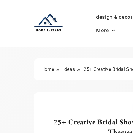
Skip
to
design & decor
content
More
HomeThreads.com
Home
ideas
25+ Creative Bridal S
25+ Creative Bridal Sho
Themes