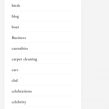
birds
blog
boat
Business
cannabies
carpet cleaning
cars
cbd
celebrations
celebrity