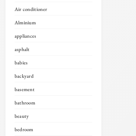
Air conditioner
Alminium
appliances
asphalt
babies
backyard
basement
bathroom
beauty
bedroom