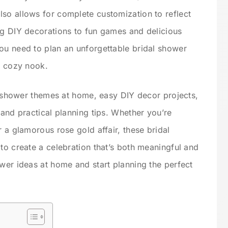
so allows for complete customization to reflect
ng DIY decorations to fun games and delicious
ou need to plan an unforgettable bridal shower
r cozy nook.
al shower themes at home, easy DIY decor projects,
 and practical planning tips. Whether you’re
r a glamorous rose gold affair, these bridal
to create a celebration that’s both meaningful and
ower ideas at home and start planning the perfect