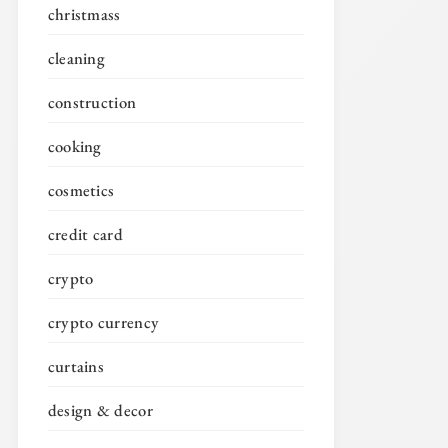
christmass
cleaning
construction
cooking
cosmetics
credit card
crypto
crypto currency
curtains
design & decor