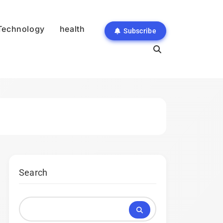
Technology
health
Subscribe
Search