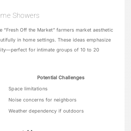
Home Showers
he “Fresh Off the Market” farmers market aesthetic
utifully in home settings. These ideas emphasize
city—perfect for intimate groups of 10 to 20
Potential Challenges
Space limitations
Noise concerns for neighbors
Weather dependency if outdoors