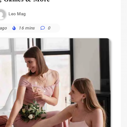
Leo Mag
 ago
16 mins
0