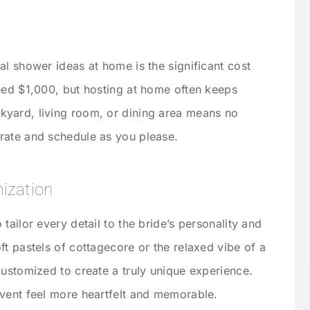
al shower ideas at home is the significant cost
eed $1,000, but hosting at home often keeps
yard, living room, or dining area means no
rate and schedule as you please.
ization
tailor every detail to the bride’s personality and
t pastels of cottagecore or the relaxed vibe of a
customized to create a truly unique experience.
vent feel more heartfelt and memorable.