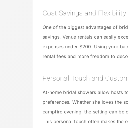
Cost Savings and Flexibility
One of the biggest advantages of brid
savings. Venue rentals can easily exc
expenses under $200. Using your back
rental fees and more freedom to deco
Personal Touch and Custom
At-home bridal showers allow hosts to 
preferences. Whether she loves the sof
campfire evening, the setting can be 
This personal touch often makes the e