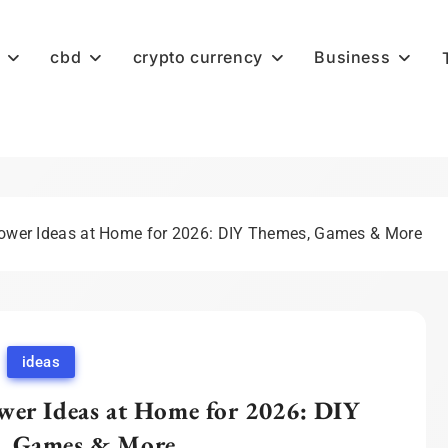
cbd
crypto currency
Business
hower Ideas at Home for 2026: DIY Themes, Games & More
ideas
wer Ideas at Home for 2026: DIY
, Games & More