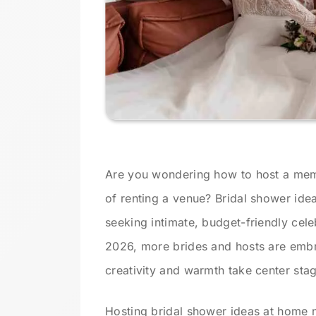
Are you wondering how to host a memo
of renting a venue? Bridal shower idea
seeking intimate, budget-friendly cele
2026, more brides and hosts are emb
creativity and warmth take center sta
Hosting bridal shower ideas at home