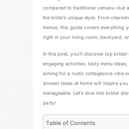
compared to traditional venues—but al
the bride’s unique style. From charmi
menus, this guide covers everything y
right in your living room, backyard, o
In this post, you’ll discover top brid
engaging activities, tasty menu ideas,
aiming for a rustic cottagecore vibe o
shower ideas at home will inspire you 
manageable. Let’s dive into bridal sh
party!
Table of Contents