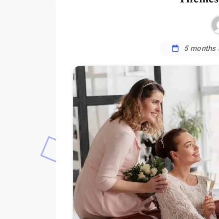
5 months