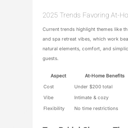
2025 Trends Favoring At-
Current trends highlight themes like t
and spa retreat vibes, which work bea
natural elements, comfort, and simpli
guests.
Aspect
At-Home Benefits
Cost
Under $200 total
Vibe
Intimate & cozy
Flexibility
No time restrictions