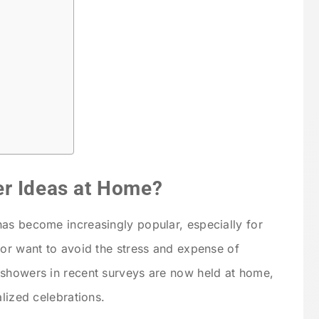
er Ideas at Home?
as become increasingly popular, especially for
 or want to avoid the stress and expense of
 showers in recent surveys are now held at home,
alized celebrations.