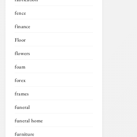
fence
finance
Floor
flowers
foam
forex
frames
funeral
funeral home
furniture