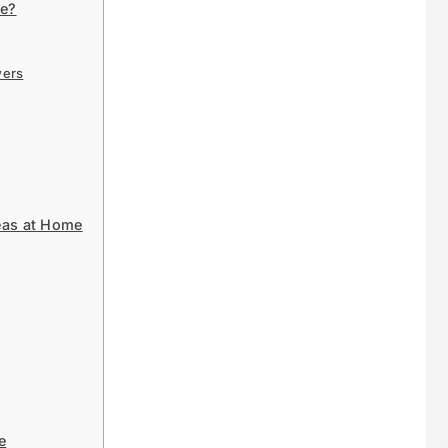
me?
wers
eas at Home
e