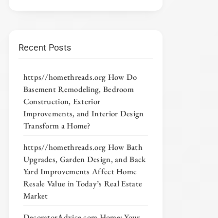
Recent Posts
https//homethreads.org How Do
Basement Remodeling, Bedroom
Construction, Exterior
Improvements, and Interior Design
Transform a Home?
https//homethreads.org How Bath
Upgrades, Garden Design, and Back
Yard Improvements Affect Home
Resale Value in Today’s Real Estate
Market
DecoratorAdvice com Home: Your