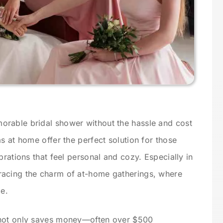
rable bridal shower without the hassle and cost
s at home offer the perfect solution for those
brations that feel personal and cozy. Especially in
racing the charm of at-home gatherings, where
ge.
 not only saves money—often over $500