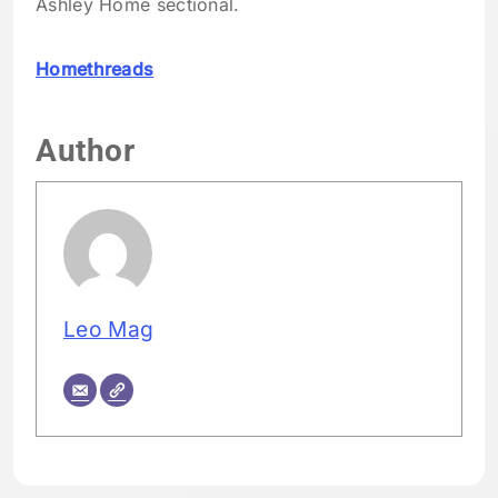
Ashley Home sectional.
Homethreads
Author
Leo Mag