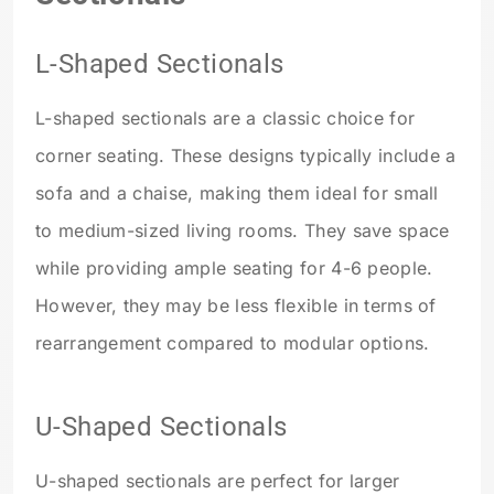
L-Shaped Sectionals
L-shaped sectionals are a classic choice for
corner seating. These designs typically include a
sofa and a chaise, making them ideal for small
to medium-sized living rooms. They save space
while providing ample seating for 4-6 people.
However, they may be less flexible in terms of
rearrangement compared to modular options.
U-Shaped Sectionals
U-shaped sectionals are perfect for larger