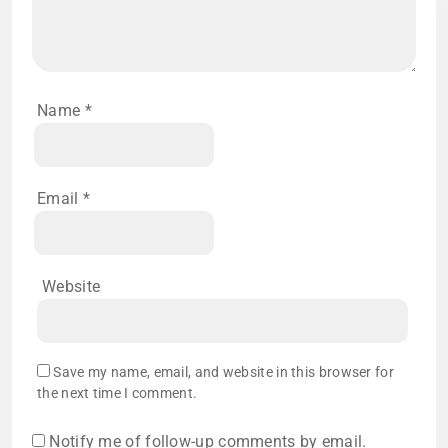
Name
*
Email
*
Website
Save my name, email, and website in this browser for
the next time I comment.
Notify me of follow-up comments by email.