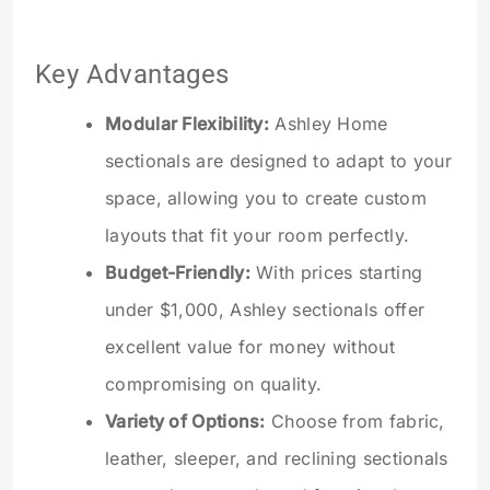
Key Advantages
Modular Flexibility:
Ashley Home
sectionals are designed to adapt to your
space, allowing you to create custom
layouts that fit your room perfectly.
Budget-Friendly:
With prices starting
under $1,000, Ashley sectionals offer
excellent value for money without
compromising on quality.
Variety of Options:
Choose from fabric,
leather, sleeper, and reclining sectionals