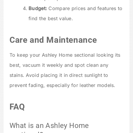
Budget:
Compare prices and features to
find the best value.
Care and Maintenance
To keep your Ashley Home sectional looking its
best, vacuum it weekly and spot clean any
stains. Avoid placing it in direct sunlight to
prevent fading, especially for leather models.
FAQ
What is an Ashley Home