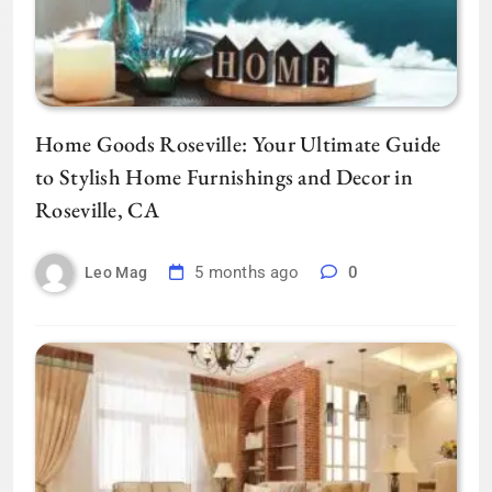
Home Goods Roseville: Your Ultimate Guide
to Stylish Home Furnishings and Decor in
Roseville, CA
5 months ago
0
Leo Mag