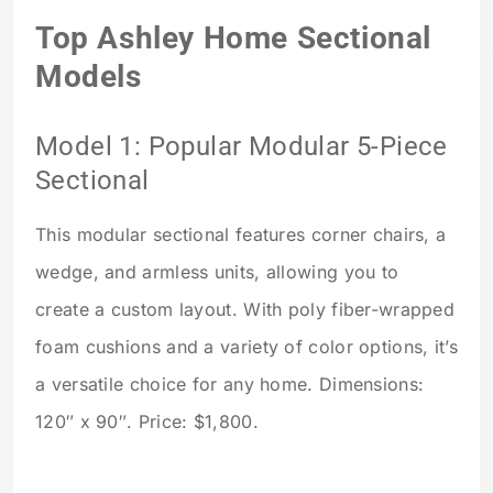
Top Ashley Home Sectional
Models
Model 1: Popular Modular 5-Piece
Sectional
This modular sectional features corner chairs, a
wedge, and armless units, allowing you to
create a custom layout. With poly fiber-wrapped
foam cushions and a variety of color options, it’s
a versatile choice for any home. Dimensions:
120″ x 90″. Price: $1,800.