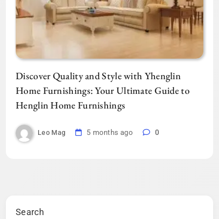
Discover Quality and Style with Yhenglin
Home Furnishings: Your Ultimate Guide to
Henglin Home Furnishings
5 months ago
0
Leo Mag
Search