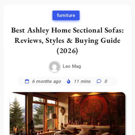
furniture
Best Ashley Home Sectional Sofas:
Reviews, Styles & Buying Guide
(2026)
Leo Mag
6 months ago
11 mins
0