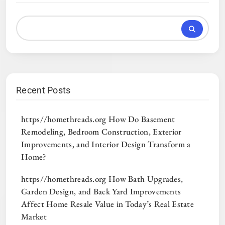
Recent Posts
https//homethreads.org How Do Basement
Remodeling, Bedroom Construction, Exterior
Improvements, and Interior Design Transform a
Home?
https//homethreads.org How Bath Upgrades,
Garden Design, and Back Yard Improvements
Affect Home Resale Value in Today’s Real Estate
Market