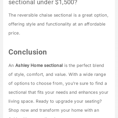
sectional under $1,500?
The reversible chaise sectional is a great option,
offering style and functionality at an affordable
price.
Conclusion
An
Ashley Home sectional
is the perfect blend
of style, comfort, and value. With a wide range
of options to choose from, you’re sure to find a
sectional that fits your needs and enhances your
living space. Ready to upgrade your seating?
Shop now and transform your home with an