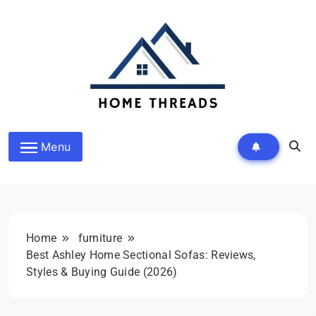
Skip
to
content
HomeThreads.com
Menu
Home
furniture
Best Ashley Home Sectional Sofas: Reviews,
Styles & Buying Guide (2026)