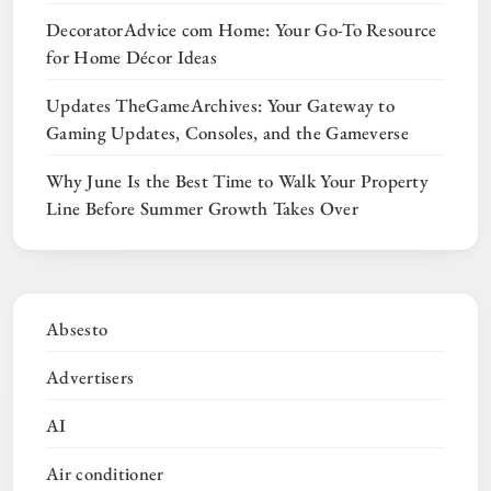
DecoratorAdvice com Home: Your Go-To Resource
for Home Décor Ideas
Updates TheGameArchives: Your Gateway to
Gaming Updates, Consoles, and the Gameverse
Why June Is the Best Time to Walk Your Property
Line Before Summer Growth Takes Over
Absesto
Advertisers
AI
Air conditioner