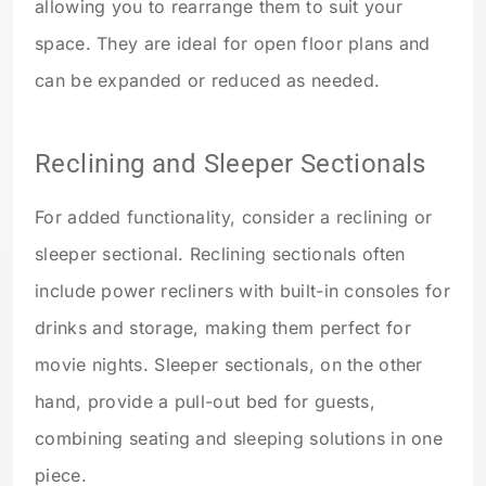
allowing you to rearrange them to suit your
space. They are ideal for open floor plans and
can be expanded or reduced as needed.
Reclining and Sleeper Sectionals
For added functionality, consider a reclining or
sleeper sectional. Reclining sectionals often
include power recliners with built-in consoles for
drinks and storage, making them perfect for
movie nights. Sleeper sectionals, on the other
hand, provide a pull-out bed for guests,
combining seating and sleeping solutions in one
piece.