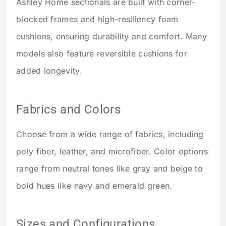
Ashley Home sectionals are built with corner-
blocked frames and high-resiliency foam
cushions, ensuring durability and comfort. Many
models also feature reversible cushions for
added longevity.
Fabrics and Colors
Choose from a wide range of fabrics, including
poly fiber, leather, and microfiber. Color options
range from neutral tones like gray and beige to
bold hues like navy and emerald green.
Sizes and Configurations