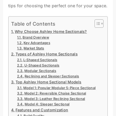
tips for choosing the perfect one for your space.
Table of Contents
Why Choose Ashley Home Sectionals?
Brand Overview
Key Advantages
Market Stats
Types of Ashley Home Sectionals
L-Shaped Sectionals
U-Shaped Sectionals
Modular Sectionals
Reclining and Sleeper Sectionals
Top Ashley Home Sectional Models
Model 1: Popular Modular 5-Piece Sectional
Model 2: Reversible Chaise Sectional
Model 3: Leather Reclining Sectional
Model 4: Sleeper Sectional
Features and Customization
Build Quality