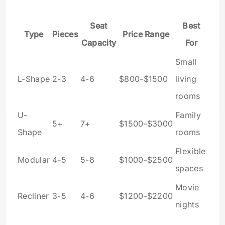
Seat
Best
Type
Pieces
Price Range
Capacity
For
Small
L-Shape
2-3
4-6
$800-$1500
living
rooms
U-
Family
5+
7+
$1500-$3000
Shape
rooms
Flexible
Modular
4-5
5-8
$1000-$2500
spaces
Movie
Recliner
3-5
4-6
$1200-$2200
nights