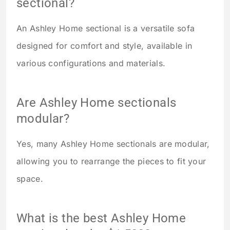
sectional?
An Ashley Home sectional is a versatile sofa
designed for comfort and style, available in
various configurations and materials.
Are Ashley Home sectionals
modular?
Yes, many Ashley Home sectionals are modular,
allowing you to rearrange the pieces to fit your
space.
What is the best Ashley Home