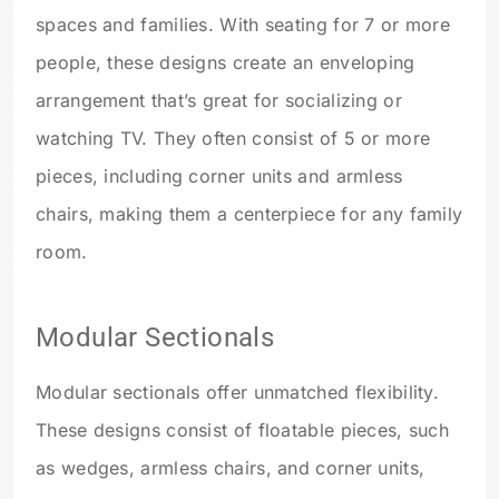
spaces and families. With seating for 7 or more
people, these designs create an enveloping
arrangement that’s great for socializing or
watching TV. They often consist of 5 or more
pieces, including corner units and armless
chairs, making them a centerpiece for any family
room.
Modular Sectionals
Modular sectionals offer unmatched flexibility.
These designs consist of floatable pieces, such
as wedges, armless chairs, and corner units,