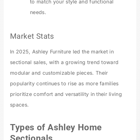
to match your style and functional
needs.
Market Stats
In 2025, Ashley Furniture led the market in
sectional sales, with a growing trend toward
modular and customizable pieces. Their
popularity continues to rise as more families
prioritize comfort and versatility in their living
spaces.
Types of Ashley Home
Sectionals