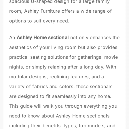
spacious U-shaped design for a large family
room, Ashley Furniture offers a wide range of
options to suit every need.
An
Ashley Home sectional
not only enhances the
aesthetics of your living room but also provides
practical seating solutions for gatherings, movie
nights, or simply relaxing after a long day. With
modular designs, reclining features, and a
variety of fabrics and colors, these sectionals
are designed to fit seamlessly into any home.
This guide will walk you through everything you
need to know about Ashley Home sectionals,
including their benefits, types, top models, and