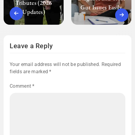
Tributes (2026
Gut Issues Easily
Updates)
Leave a Reply
Your email address will not be published.
Required
fields are marked
*
Comment
*