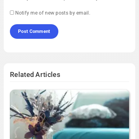
Notify me of new posts by email.
Related Articles