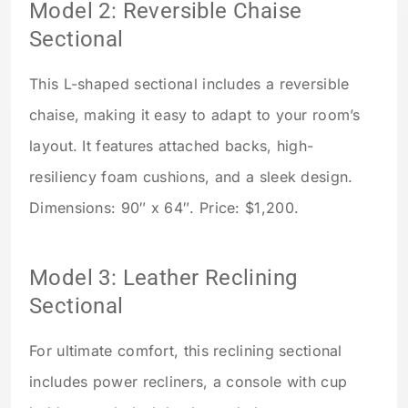
Model 2: Reversible Chaise
Sectional
This L-shaped sectional includes a reversible
chaise, making it easy to adapt to your room’s
layout. It features attached backs, high-
resiliency foam cushions, and a sleek design.
Dimensions: 90″ x 64″. Price: $1,200.
Model 3: Leather Reclining
Sectional
For ultimate comfort, this reclining sectional
includes power recliners, a console with cup