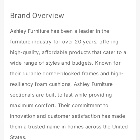
Brand Overview
Ashley Furniture has been a leader in the
furniture industry for over 20 years, offering
high-quality, affordable products that cater to a
wide range of styles and budgets. Known for
their durable corner-blocked frames and high-
resiliency foam cushions, Ashley Furniture
sectionals are built to last while providing
maximum comfort. Their commitment to
innovation and customer satisfaction has made
them a trusted name in homes across the United
States.