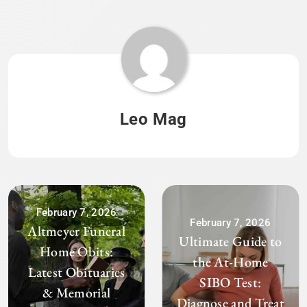
Leo Mag
February 7, 2026
February 7, 2026
Altmeyer Funeral
Ultimate Guide to
Home Obits:
the At-Home
Latest Obituaries
SIBO Test:
& Memorial
Diagnose and Treat