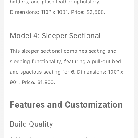
holders, and plush leather upholstery.
Dimensions: 110″ x 100″. Price: $2,500.
Model 4: Sleeper Sectional
This sleeper sectional combines seating and
sleeping functionality, featuring a pull-out bed
and spacious seating for 6. Dimensions: 100″ x
90″. Price: $1,800.
Features and Customization
Build Quality