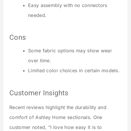
Easy assembly with no connectors
needed.
Cons
Some fabric options may show wear
over time.
Limited color choices in certain models.
Customer Insights
Recent reviews highlight the durability and
comfort of Ashley Home sectionals. One
customer noted, “I love how easy it is to