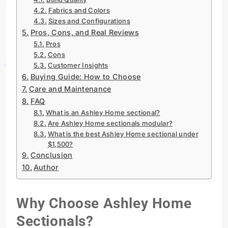
Fabrics and Colors
Sizes and Configurations
Pros, Cons, and Real Reviews
Pros
Cons
Customer Insights
Buying Guide: How to Choose
Care and Maintenance
FAQ
What is an Ashley Home sectional?
Are Ashley Home sectionals modular?
What is the best Ashley Home sectional under
$1,500?
Conclusion
Author
Why Choose Ashley Home
Sectionals?