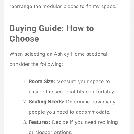
rearrange the modular pieces to fit my space.”
Buying Guide: How to
Choose
When selecting an Ashley Home sectional,
consider the following:
Room Size:
Measure your space to
ensure the sectional fits comfortably.
Seating Needs:
Determine how many
people you need to accommodate.
Features:
Decide if you need reclining
or sleeper options.