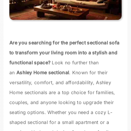
Are you searching for the perfect sectional sofa
to transform your living room into a stylish and
functional space?
Look no further than
an
Ashley Home sectional
. Known for their
versatility, comfort, and affordability, Ashley
Home sectionals are a top choice for families,
couples, and anyone looking to upgrade their
seating options. Whether you need a cozy L-
shaped sectional for a small apartment or a