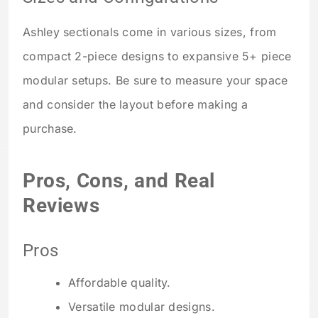
Ashley sectionals come in various sizes, from
compact 2-piece designs to expansive 5+ piece
modular setups. Be sure to measure your space
and consider the layout before making a
purchase.
Pros, Cons, and Real
Reviews
Pros
Affordable quality.
Versatile modular designs.