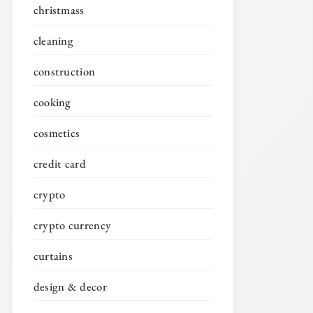
christmass
cleaning
construction
cooking
cosmetics
credit card
crypto
crypto currency
curtains
design & decor