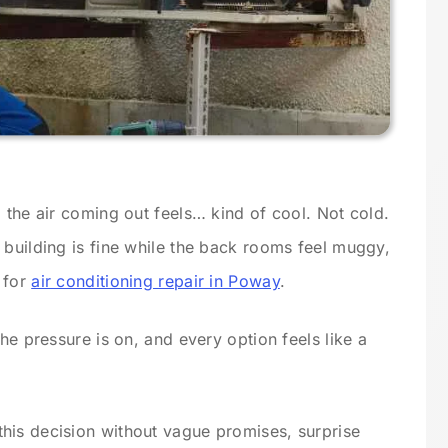
 the air coming out feels… kind of cool. Not cold.
 building is fine while the back rooms feel muggy,
e for
air conditioning repair in Poway
.
he pressure is on, and every option feels like a
his decision without vague promises, surprise