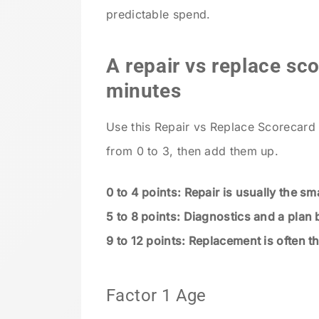
predictable spend.
A repair vs replace sc
minutes
Use this Repair vs Replace Scorecard 
from 0 to 3, then add them up.
0 to 4 points: Repair is usually the s
5 to 8 points: Diagnostics and a plan 
9 to 12 points: Replacement is often t
Factor 1 Age