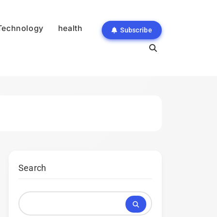
Technology
health
Subscribe
Search