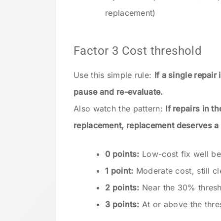
replacement)
Factor 3 Cost threshold
Use this simple rule:
If a single repai
pause and re-evaluate.
Also watch the pattern:
If repairs in 
replacement, replacement deserves a 
0 points:
Low-cost fix well be
1 point:
Moderate cost, still cl
2 points:
Near the 30% thresh
3 points:
At or above the thre