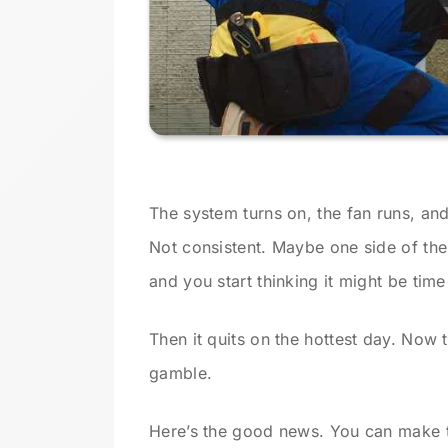
The system turns on, the fan runs, and
Not consistent. Maybe one side of the
and you start thinking it might be tim
Then it quits on the hottest day. Now t
gamble.
Here’s the good news. You can make t