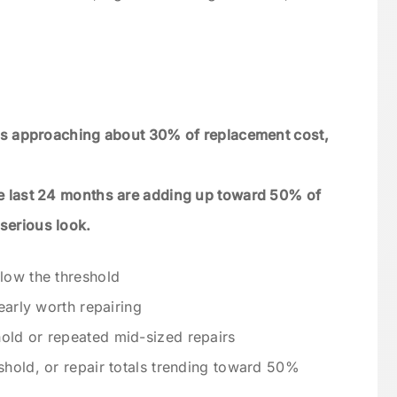
r is approaching about 30% of replacement cost,
the last 24 months are adding up toward 50% of
serious look.
low the threshold
early worth repairing
old or repeated mid-sized repairs
shold, or repair totals trending toward 50%