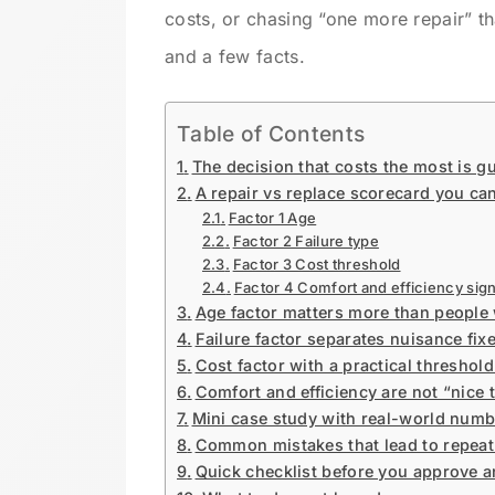
costs, or chasing “one more repair” t
and a few facts.
Table of Contents
The decision that costs the most is g
A repair vs replace scorecard you can
Factor 1 Age
Factor 2 Failure type
Factor 3 Cost threshold
Factor 4 Comfort and efficiency sign
Age factor matters more than people 
Failure factor separates nuisance fix
Cost factor with a practical threshold
Comfort and efficiency are not “nice 
Mini case study with real-world num
Common mistakes that lead to repeat 
Quick checklist before you approve 