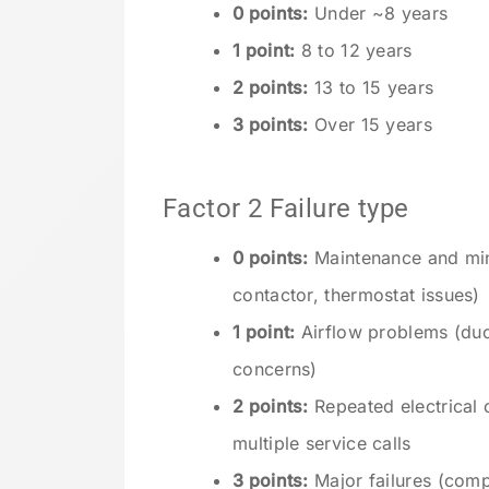
0 points:
Under ~8 years
1 point:
8 to 12 years
2 points:
13 to 15 years
3 points:
Over 15 years
Factor 2 Failure type
0 points:
Maintenance and mino
contactor, thermostat issues)
1 point:
Airflow problems (duct
concerns)
2 points:
Repeated electrical o
multiple service calls
3 points:
Major failures (compr