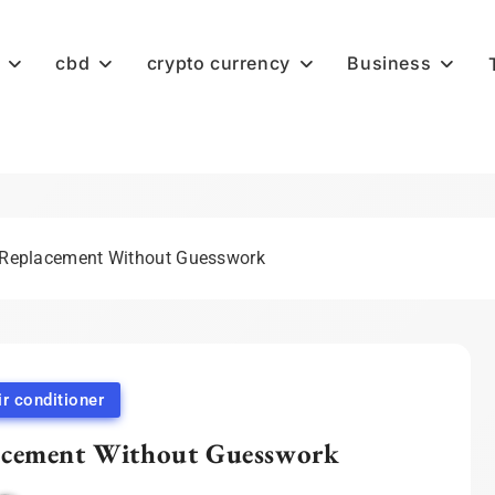
cbd
crypto currency
Business
 Replacement Without Guesswork
ir conditioner
acement Without Guesswork