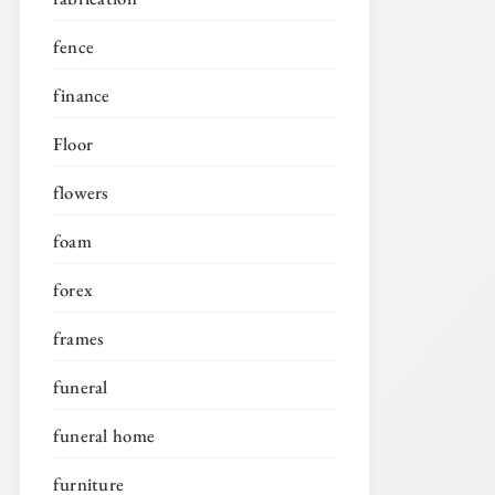
fence
finance
Floor
flowers
foam
forex
frames
funeral
funeral home
furniture