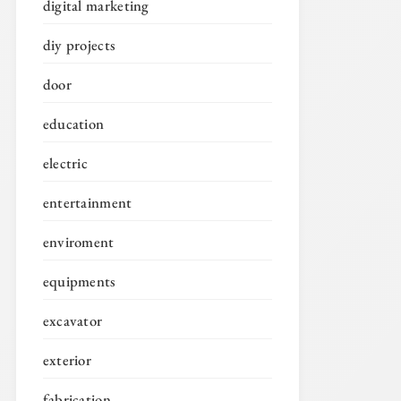
digital marketing
diy projects
door
education
electric
entertainment
enviroment
equipments
excavator
exterior
fabrication