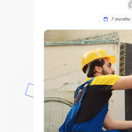
7 months