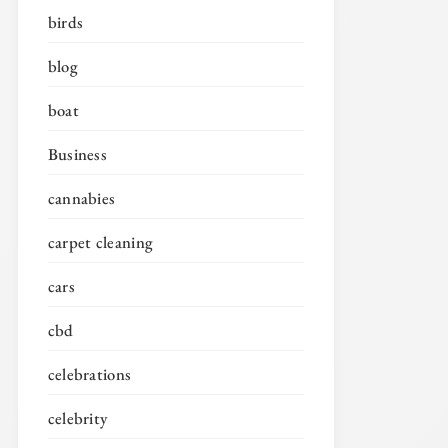
birds
blog
boat
Business
cannabies
carpet cleaning
cars
cbd
celebrations
celebrity