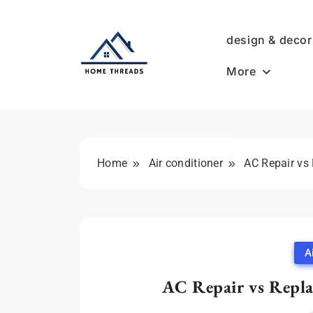
Skip
to
design & decor
content
More
HomeThreads.com
Home
Air conditioner
AC Repair vs
A
AC Repair vs Repl