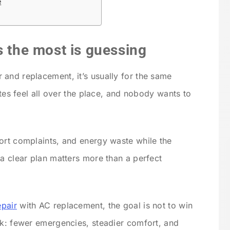
e
s the most is guessing
and replacement, it’s usually for the same
otes feel all over the place, and nobody wants to
ort complaints, and energy waste while the
 a clear plan matters more than a perfect
epair
with AC replacement, the goal is not to win
sk: fewer emergencies, steadier comfort, and