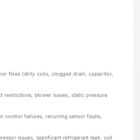
r fixes (dirty coils, clogged drain, capacitor,
 restrictions, blower issues, static pressure
r control failures, recurring sensor faults,
essor issues, significant refrigerant leak, coil