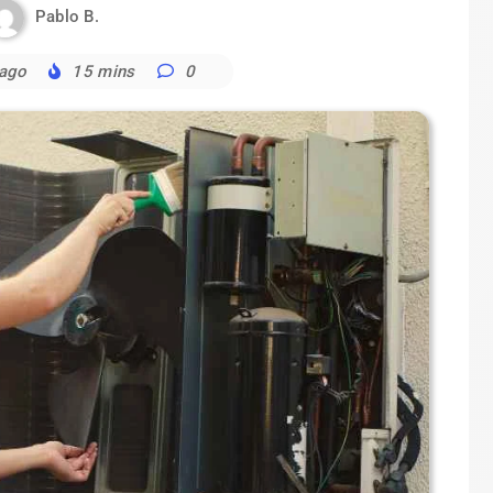
Pablo B.
 ago
15 mins
0