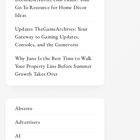
Go-To Resource for Home Décor
Ideas
Updates TheGameArchives: Your
Gateway to Gaming Updates,
Consoles, and the Gameverse
Why June Is the Best Time to Walk
Your Property Line Before Summer
Growth Takes Over
Absesto
Advertisers
AI