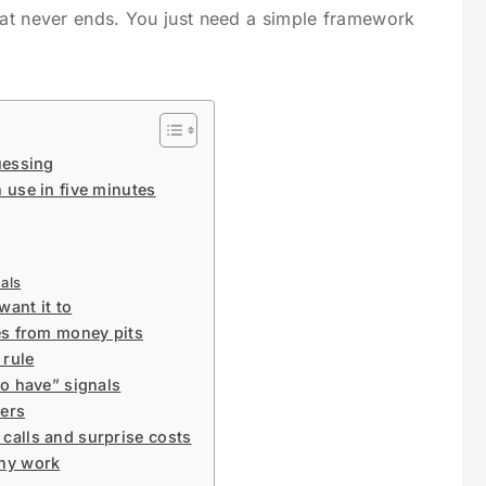
hat never ends. You just need a simple framework
uessing
 use in five minutes
als
want it to
es from money pits
 rule
to have” signals
bers
calls and surprise costs
any work