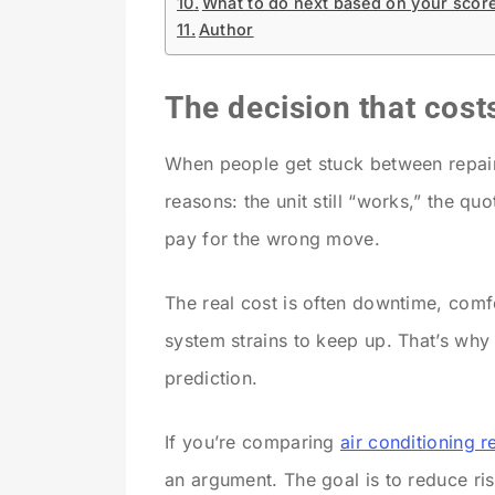
What to do next based on your scor
Author
The decision that cost
When people get stuck between repair 
reasons: the unit still “works,” the qu
pay for the wrong move.
The real cost is often downtime, comf
system strains to keep up. That’s why
prediction.
If you’re comparing
air conditioning r
an argument. The goal is to reduce ri