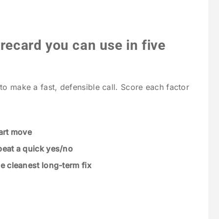
orecard you can use in five
to make a fast, defensible call. Score each factor
mart move
beat a quick yes/no
he cleanest long-term fix