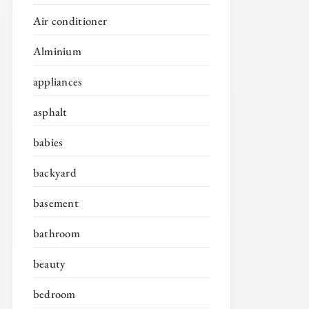
Air conditioner
Alminium
appliances
asphalt
babies
backyard
basement
bathroom
beauty
bedroom