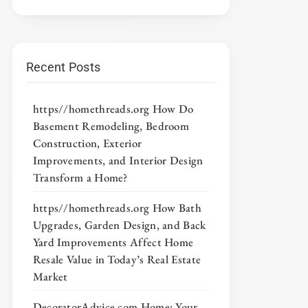
Recent Posts
https//homethreads.org How Do
Basement Remodeling, Bedroom
Construction, Exterior
Improvements, and Interior Design
Transform a Home?
https//homethreads.org How Bath
Upgrades, Garden Design, and Back
Yard Improvements Affect Home
Resale Value in Today’s Real Estate
Market
DecoratorAdvice com Home: Your