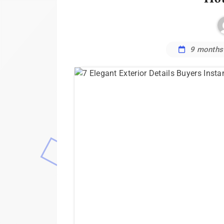
9 months