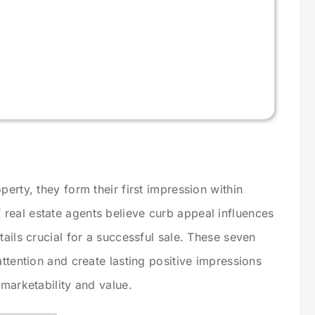
perty, they form their first impression within
real estate agents believe curb appeal influences
tails crucial for a successful sale. These seven
attention and create lasting positive impressions
 marketability and value.