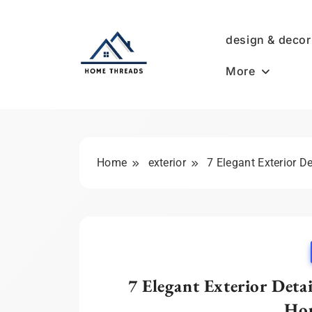
Skip
to
design & decor
content
More
HomeThreads.com
Home
exterior
7 Elegant Exterior D
7 Elegant Exterior Deta
Hou