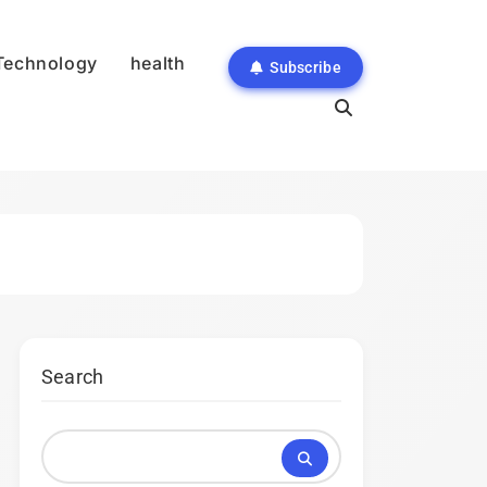
Technology
health
Subscribe
Search