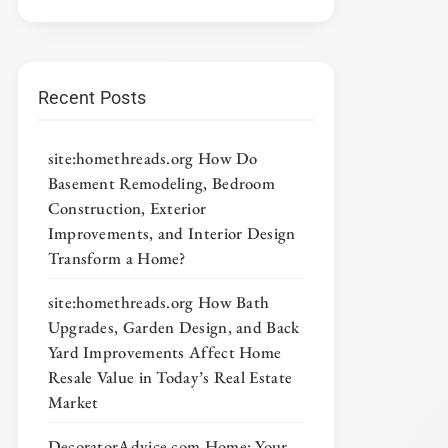
Recent Posts
site:homethreads.org How Do
Basement Remodeling, Bedroom
Construction, Exterior
Improvements, and Interior Design
Transform a Home?
site:homethreads.org How Bath
Upgrades, Garden Design, and Back
Yard Improvements Affect Home
Resale Value in Today’s Real Estate
Market
DecoratorAdvice com Home: Your