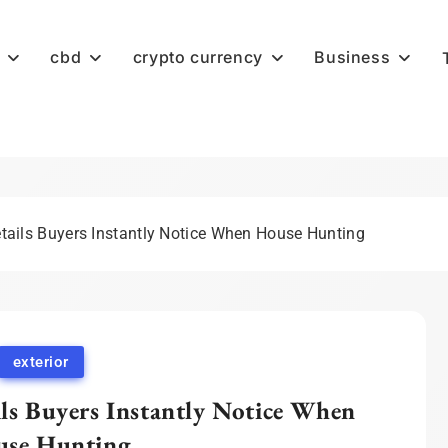
cbd
crypto currency
Business
etails Buyers Instantly Notice When House Hunting
exterior
ils Buyers Instantly Notice When
se Hunting