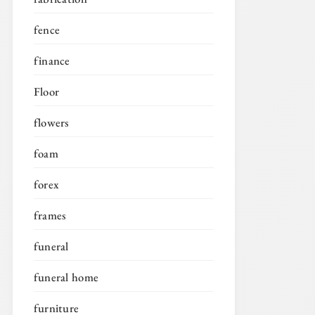
fence
finance
Floor
flowers
foam
forex
frames
funeral
funeral home
furniture