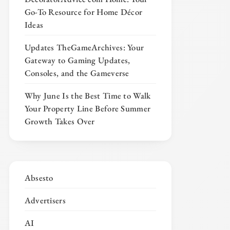
Go-To Resource for Home Décor
Ideas
Updates TheGameArchives: Your
Gateway to Gaming Updates,
Consoles, and the Gameverse
Why June Is the Best Time to Walk
Your Property Line Before Summer
Growth Takes Over
Absesto
Advertisers
AI