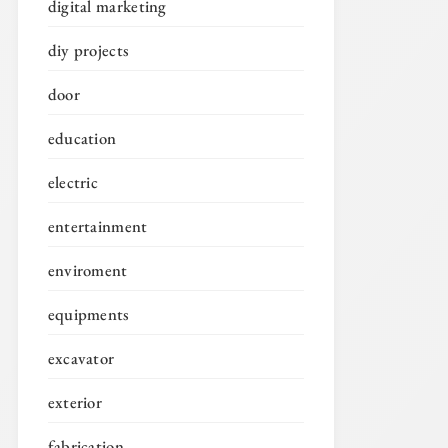
digital marketing
diy projects
door
education
electric
entertainment
enviroment
equipments
excavator
exterior
fabrication