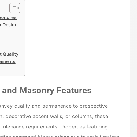
eatures
n Design
 Quality
lements
e and Masonry Features
onvey quality and permanence to prospective
n, decorative accent walls, or columns, these
aintenance requirements. Properties featuring