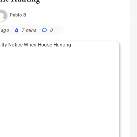
Pablo B.
 ago
7 mins
0