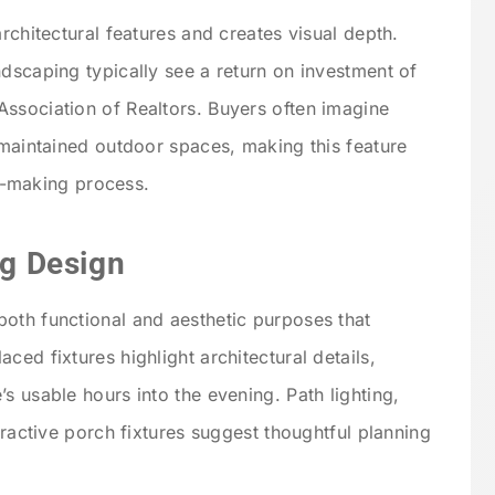
architectural features and creates visual depth.
ndscaping typically see a return on investment of
ssociation of Realtors. Buyers often imagine
 maintained outdoor spaces, making this feature
ion-making process.
ng Design
oth functional and aesthetic purposes that
ced fixtures highlight architectural details,
s usable hours into the evening. Path lighting,
tractive porch fixtures suggest thoughtful planning