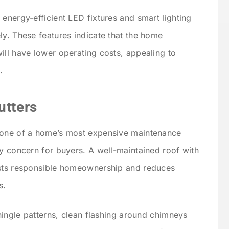
energy-efficient LED fixtures and smart lighting
ly. These features indicate that the home
ill have lower operating costs, appealing to
.
utters
 one of a home’s most expensive maintenance
ry concern for buyers. A well-maintained roof with
ests responsible homeownership and reduces
s.
shingle patterns, clean flashing around chimneys