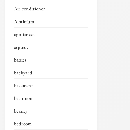
Air conditioner
Alminium
appliances
asphalt
babies
backyard
basement
bathroom
beauty
bedroom