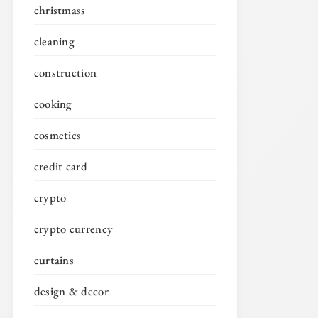
christmass
cleaning
construction
cooking
cosmetics
credit card
crypto
crypto currency
curtains
design & decor