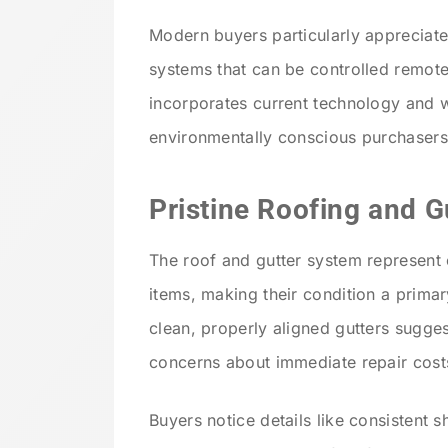
Modern buyers particularly appreciate 
systems that can be controlled remote
incorporates current technology and w
environmentally conscious purchasers
Pristine Roofing and G
The roof and gutter system represent
items, making their condition a prima
clean, properly aligned gutters sugg
concerns about immediate repair cost
Buyers notice details like consistent 