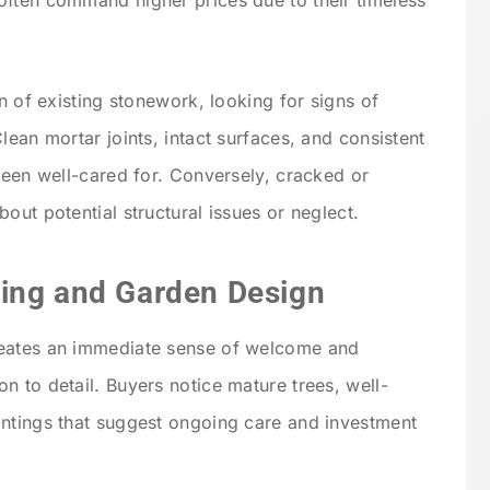
ften command higher prices due to their timeless
on of existing stonework, looking for signs of
lean mortar joints, intact surfaces, and consistent
been well-cared for. Conversely, cracked or
out potential structural issues or neglect.
ing and Garden Design
reates an immediate sense of welcome and
n to detail. Buyers notice mature trees, well-
antings that suggest ongoing care and investment