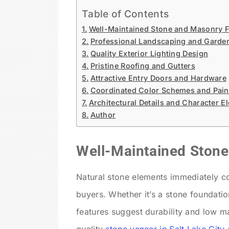
Table of Contents
Well-Maintained Stone and Masonry F
Professional Landscaping and Garde
Quality Exterior Lighting Design
Pristine Roofing and Gutters
Attractive Entry Doors and Hardware
Coordinated Color Schemes and Paint
Architectural Details and Character E
Author
Well-Maintained Ston
Natural stone elements immediately c
buyers. Whether it’s a stone foundatio
features suggest durability and low m