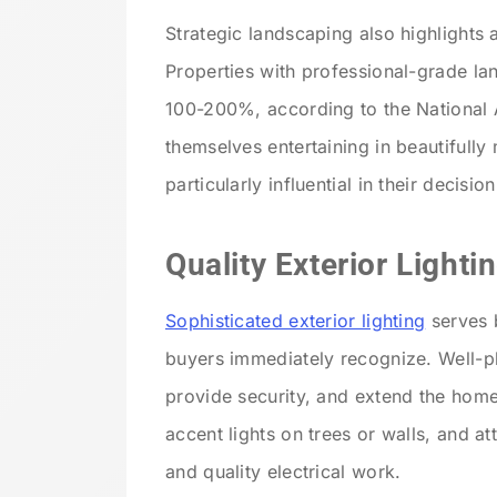
Strategic landscaping also highlights 
Properties with professional-grade la
100-200%, according to the National A
themselves entertaining in beautifully
particularly influential in their decis
Quality Exterior Lighti
Sophisticated exterior lighting
serves b
buyers immediately recognize. Well-pla
provide security, and extend the home’
accent lights on trees or walls, and at
and quality electrical work.