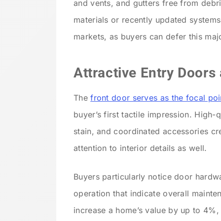
and vents, and gutters free from debr
materials or recently updated systems
markets, as buyers can defer this maj
Attractive Entry Door
The
front door serves as the focal po
buyer’s first tactile impression. High-
stain, and coordinated accessories cr
attention to interior details as well.
Buyers particularly notice door hardwa
operation that indicate overall mainte
increase a home’s value by up to 4%, 