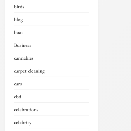
birds
blog
boat
Business
cannabies
carpet cleaning
cars
cbd
celebrations
celebrity