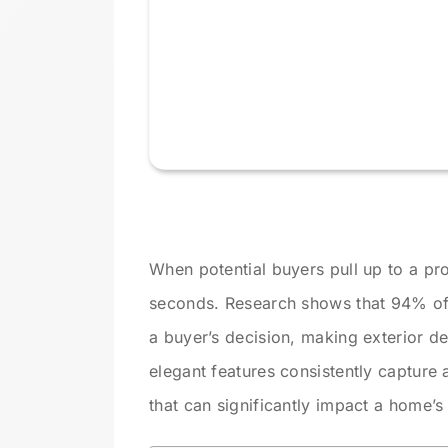
When potential buyers pull up to a pro
seconds. Research shows that 94% of 
a buyer’s decision, making exterior de
elegant features consistently capture 
that can significantly impact a home’s