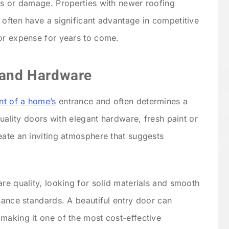
is or damage. Properties with newer roofing
 often have a significant advantage in competitive
or expense for years to come.
s and Hardware
int of a home’s
entrance and often determines a
quality doors with elegant hardware, fresh paint or
eate an inviting atmosphere that suggests
re quality, looking for solid materials and smooth
nance standards. A beautiful entry door can
making it one of the most cost-effective