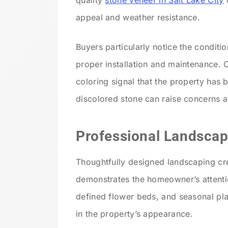
quality
stone veneer in Salt Lake City
o
appeal and weather resistance.
Buyers particularly notice the conditi
proper installation and maintenance. C
coloring signal that the property has 
discolored stone can raise concerns ab
Professional Landscap
Thoughtfully designed landscaping c
demonstrates the homeowner’s attentio
defined flower beds, and seasonal pl
in the property’s appearance.