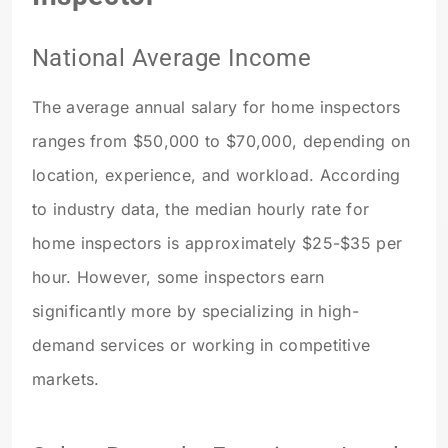
National Average Income
The average annual salary for home inspectors
ranges from $50,000 to $70,000, depending on
location, experience, and workload. According
to industry data, the median hourly rate for
home inspectors is approximately $25-$35 per
hour. However, some inspectors earn
significantly more by specializing in high-
demand services or working in competitive
markets.