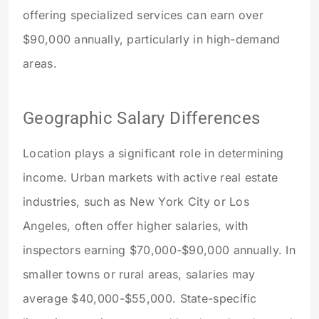
offering specialized services can earn over
$90,000 annually, particularly in high-demand
areas.
Geographic Salary Differences
Location plays a significant role in determining
income. Urban markets with active real estate
industries, such as New York City or Los
Angeles, often offer higher salaries, with
inspectors earning $70,000-$90,000 annually. In
smaller towns or rural areas, salaries may
average $40,000-$55,000. State-specific