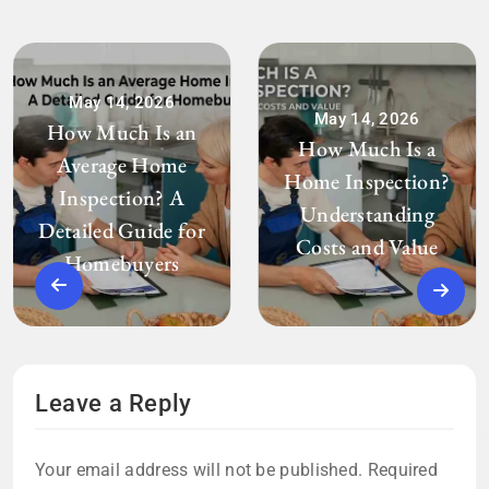
May 14, 2026
May 14, 2026
How Much Is an
How Much Is a
Average Home
Home Inspection?
Inspection? A
Understanding
Detailed Guide for
Costs and Value
Homebuyers
Leave a Reply
Your email address will not be published.
Required