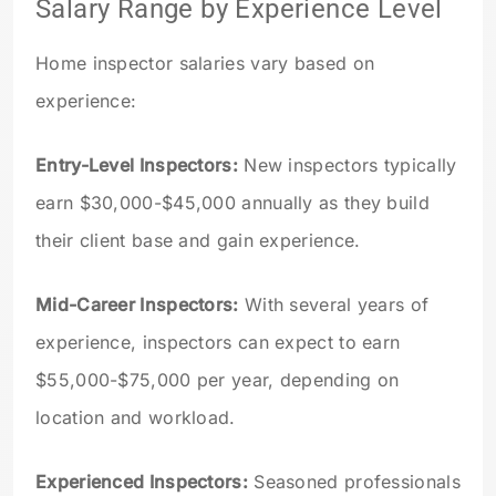
Salary Range by Experience Level
Home inspector salaries vary based on
experience:
Entry-Level Inspectors:
New inspectors typically
earn $30,000-$45,000 annually as they build
their client base and gain experience.
Mid-Career Inspectors:
With several years of
experience, inspectors can expect to earn
$55,000-$75,000 per year, depending on
location and workload.
Experienced Inspectors:
Seasoned professionals