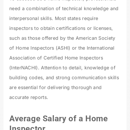
need a combination of technical knowledge and
interpersonal skills. Most states require
inspectors to obtain certifications or licenses,
such as those offered by the American Society
of Home Inspectors (ASHI) or the International
Association of Certified Home Inspectors
(InterNACHI). Attention to detail, knowledge of
building codes, and strong communication skills
are essential for delivering thorough and
accurate reports.
Average Salary of a Home
Inspector