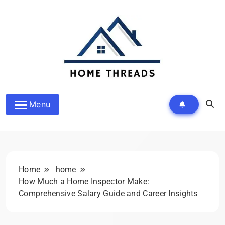
Skip
to
content
HomeThreads.com
Menu
Home
home
How Much a Home Inspector Make:
Comprehensive Salary Guide and Career Insights