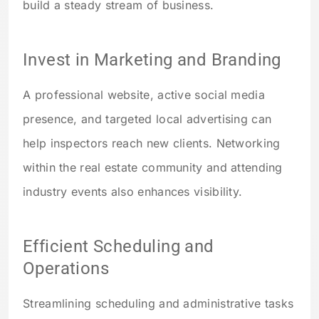
build a steady stream of business.
Invest in Marketing and Branding
A professional website, active social media
presence, and targeted local advertising can
help inspectors reach new clients. Networking
within the real estate community and attending
industry events also enhances visibility.
Efficient Scheduling and
Operations
Streamlining scheduling and administrative tasks