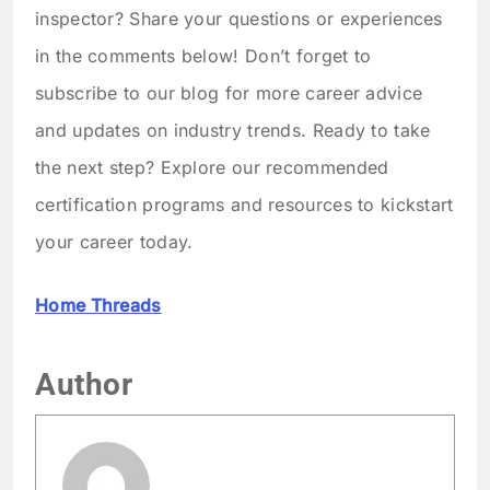
inspector? Share your questions or experiences
in the comments below! Don’t forget to
subscribe to our blog for more career advice
and updates on industry trends. Ready to take
the next step? Explore our recommended
certification programs and resources to kickstart
your career today.
Home Threads
Author