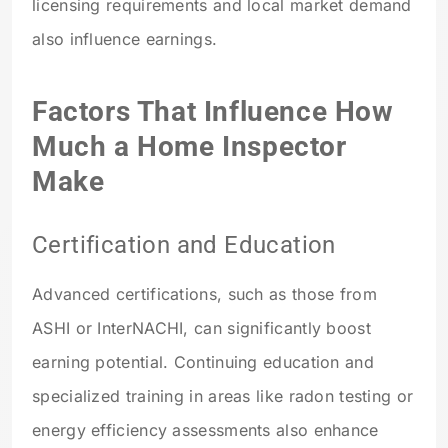
licensing requirements and local market demand
also influence earnings.
Factors That Influence How
Much a Home Inspector
Make
Certification and Education
Advanced certifications, such as those from
ASHI or InterNACHI, can significantly boost
earning potential. Continuing education and
specialized training in areas like radon testing or
energy efficiency assessments also enhance