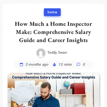
home
How Much a Home Inspector
Make: Comprehensive Salary
Guide and Career Insights
Teddy Swan
3 months ago
13 mins
0