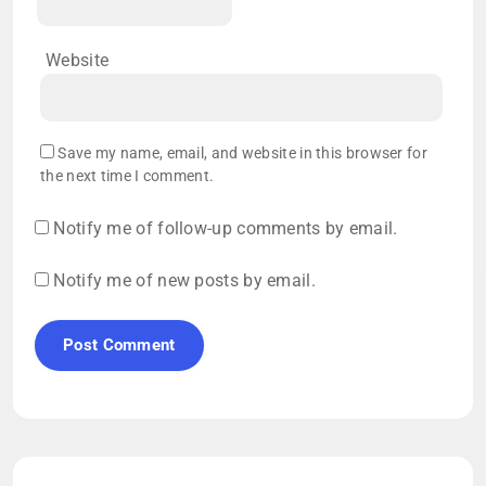
Website
Save my name, email, and website in this browser for
the next time I comment.
Notify me of follow-up comments by email.
Notify me of new posts by email.