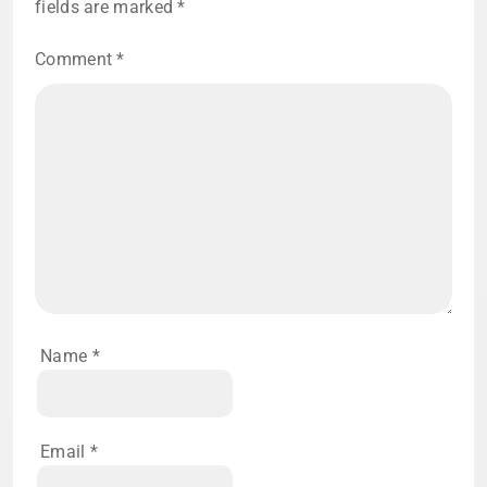
fields are marked
*
Comment
*
Name
*
Email
*