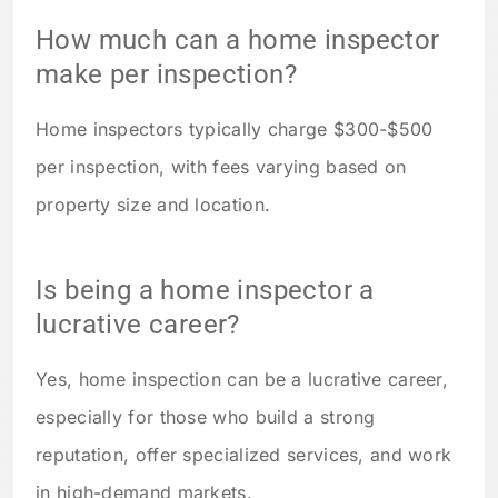
How much can a home inspector
make per inspection?
Home inspectors typically charge $300-$500
per inspection, with fees varying based on
property size and location.
Is being a home inspector a
lucrative career?
Yes, home inspection can be a lucrative career,
especially for those who build a strong
reputation, offer specialized services, and work
in high-demand markets.