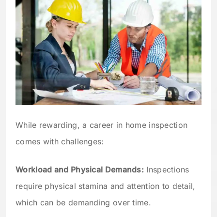
While rewarding, a career in home inspection
comes with challenges:
Workload and Physical Demands:
Inspections
require physical stamina and attention to detail,
which can be demanding over time.