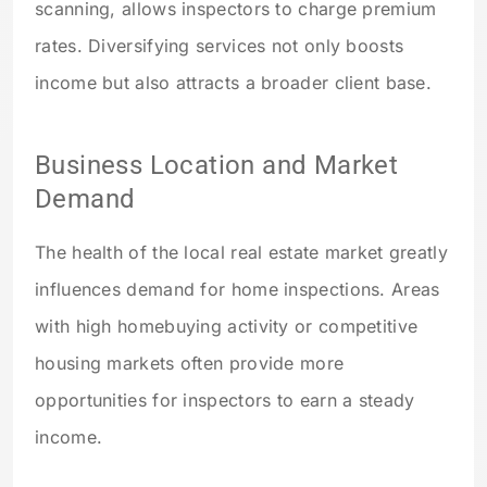
scanning, allows inspectors to charge premium
rates. Diversifying services not only boosts
income but also attracts a broader client base.
Business Location and Market
Demand
The health of the local real estate market greatly
influences demand for home inspections. Areas
with high homebuying activity or competitive
housing markets often provide more
opportunities for inspectors to earn a steady
income.