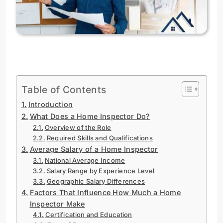
Table of Contents
Introduction
What Does a Home Inspector Do?
Overview of the Role
Required Skills and Qualifications
Average Salary of a Home Inspector
National Average Income
Salary Range by Experience Level
Geographic Salary Differences
Factors That Influence How Much a Home
Inspector Make
Certification and Education