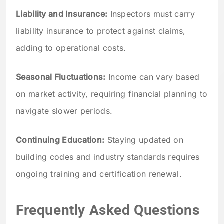
Liability and Insurance:
Inspectors must carry
liability insurance to protect against claims,
adding to operational costs.
Seasonal Fluctuations:
Income can vary based
on market activity, requiring financial planning to
navigate slower periods.
Continuing Education:
Staying updated on
building codes and industry standards requires
ongoing training and certification renewal.
Frequently Asked Questions