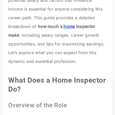
potential salary and factors that influence
income is essential for anyone considering this
career path. This guide provides a detailed
breakdown of
how much a
home
inspector
make
, including salary ranges, career growth
opportunities, and tips for maximizing earnings.
Let’s explore what you can expect from this
dynamic and essential profession.
What Does a Home Inspector
Do?
Overview of the Role