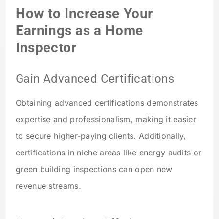
How to Increase Your
Earnings as a Home
Inspector
Gain Advanced Certifications
Obtaining advanced certifications demonstrates
expertise and professionalism, making it easier
to secure higher-paying clients. Additionally,
certifications in niche areas like energy audits or
green building inspections can open new
revenue streams.