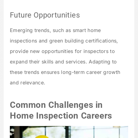
Future Opportunities
Emerging trends, such as smart home
inspections and green building certifications,
provide new opportunities for inspectors to
expand their skills and services. Adapting to
these trends ensures long-term career growth
and relevance.
Common Challenges in
Home Inspection Careers