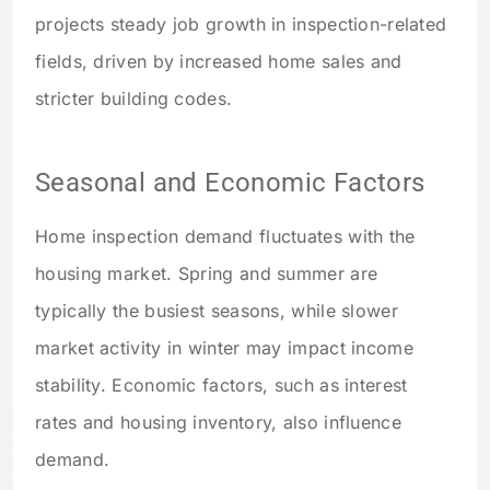
projects steady job growth in inspection-related
fields, driven by increased home sales and
stricter building codes.
Seasonal and Economic Factors
Home inspection demand fluctuates with the
housing market. Spring and summer are
typically the busiest seasons, while slower
market activity in winter may impact income
stability. Economic factors, such as interest
rates and housing inventory, also influence
demand.