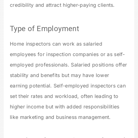
credibility and attract higher-paying clients.
Type of Employment
Home inspectors can work as salaried
employees for inspection companies or as self-
employed professionals. Salaried positions offer
stability and benefits but may have lower
earning potential. Self-employed inspectors can
set their rates and workload, often leading to
higher income but with added responsibilities
like marketing and business management.