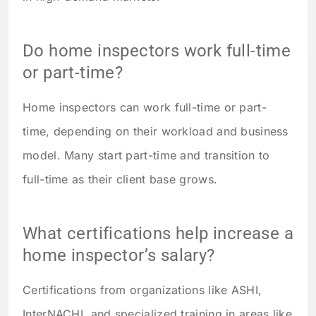
Do home inspectors work full-time
or part-time?
Home inspectors can work full-time or part-
time, depending on their workload and business
model. Many start part-time and transition to
full-time as their client base grows.
What certifications help increase a
home inspector’s salary?
Certifications from organizations like ASHI,
InterNACHI, and specialized training in areas like