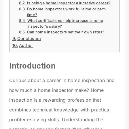
Is being a home inspector a lucrative career?
Do home inspectors work full-time or part-
time?
What certifications help increase a home
inspector’s salary?
Can home inspectors set their own rates?
Conclusion
Author
Introduction
Curious about a career in home inspection and
how much a home inspector make? Home
inspection is a rewarding profession that
combines technical knowledge with practical
problem-solving skills. Understanding the