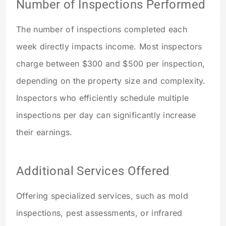
Number of Inspections Performed
The number of inspections completed each
week directly impacts income. Most inspectors
charge between $300 and $500 per inspection,
depending on the property size and complexity.
Inspectors who efficiently schedule multiple
inspections per day can significantly increase
their earnings.
Additional Services Offered
Offering specialized services, such as mold
inspections, pest assessments, or infrared