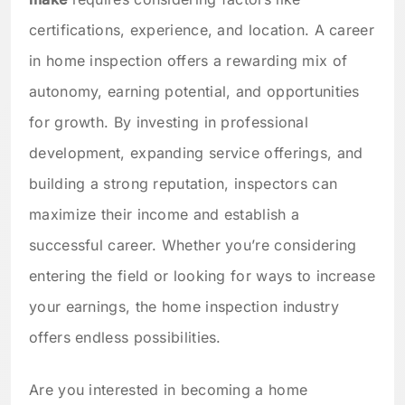
certifications, experience, and location. A career
in home inspection offers a rewarding mix of
autonomy, earning potential, and opportunities
for growth. By investing in professional
development, expanding service offerings, and
building a strong reputation, inspectors can
maximize their income and establish a
successful career. Whether you’re considering
entering the field or looking for ways to increase
your earnings, the home inspection industry
offers endless possibilities.
Are you interested in becoming a home