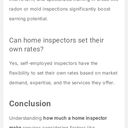
radon or mold inspections significantly boost
earning potential.
Can home inspectors set their
own rates?
Yes, self-employed inspectors have the
flexibility to set their own rates based on market
demand, expertise, and the services they offer.
Conclusion
Understanding
how much a home inspector
make
requires considering factors like