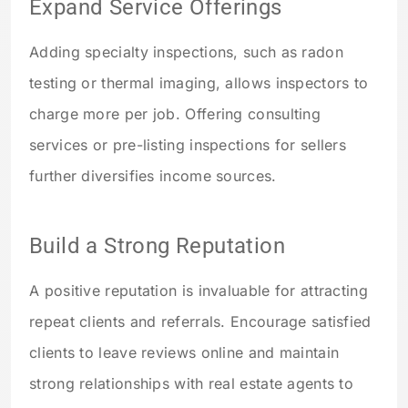
Expand Service Offerings
Adding specialty inspections, such as radon
testing or thermal imaging, allows inspectors to
charge more per job. Offering consulting
services or pre-listing inspections for sellers
further diversifies income sources.
Build a Strong Reputation
A positive reputation is invaluable for attracting
repeat clients and referrals. Encourage satisfied
clients to leave reviews online and maintain
strong relationships with real estate agents to