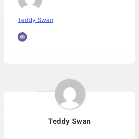
Teddy Swan
Tagged:
HOME
Teddy Swan