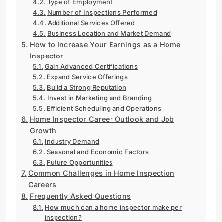
Type of Employment
Number of Inspections Performed
Additional Services Offered
Business Location and Market Demand
How to Increase Your Earnings as a Home
Inspector
Gain Advanced Certifications
Expand Service Offerings
Build a Strong Reputation
Invest in Marketing and Branding
Efficient Scheduling and Operations
Home Inspector Career Outlook and Job
Growth
Industry Demand
Seasonal and Economic Factors
Future Opportunities
Common Challenges in Home Inspection
Careers
Frequently Asked Questions
How much can a home inspector make per
inspection?