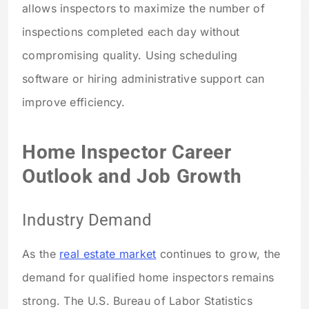
allows inspectors to maximize the number of
inspections completed each day without
compromising quality. Using scheduling
software or hiring administrative support can
improve efficiency.
Home Inspector Career
Outlook and Job Growth
Industry Demand
As the
real estate market
continues to grow, the
demand for qualified home inspectors remains
strong. The U.S. Bureau of Labor Statistics