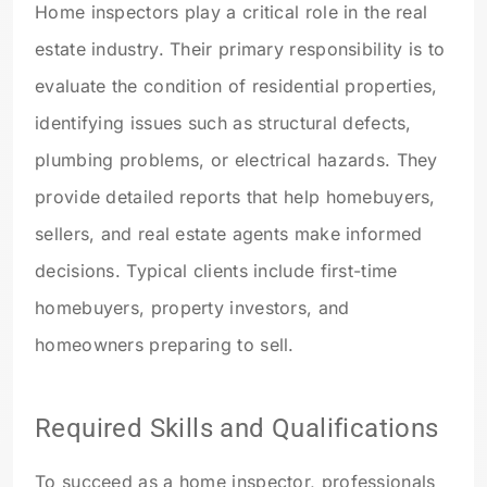
Home inspectors play a critical role in the real
estate industry. Their primary responsibility is to
evaluate the condition of residential properties,
identifying issues such as structural defects,
plumbing problems, or electrical hazards. They
provide detailed reports that help homebuyers,
sellers, and real estate agents make informed
decisions. Typical clients include first-time
homebuyers, property investors, and
homeowners preparing to sell.
Required Skills and Qualifications
To succeed as a home inspector, professionals