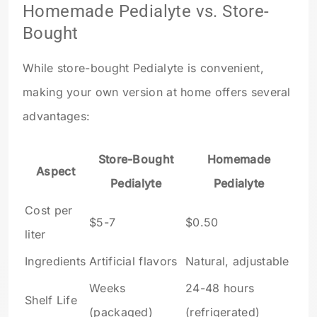
Homemade Pedialyte vs. Store-
Bought
While store-bought Pedialyte is convenient,
making your own version at home offers several
advantages:
Store-Bought
Homemade
Aspect
Pedialyte
Pedialyte
Cost per
$5-7
$0.50
liter
Ingredients
Artificial flavors
Natural, adjustable
Weeks
24-48 hours
Shelf Life
(packaged)
(refrigerated)