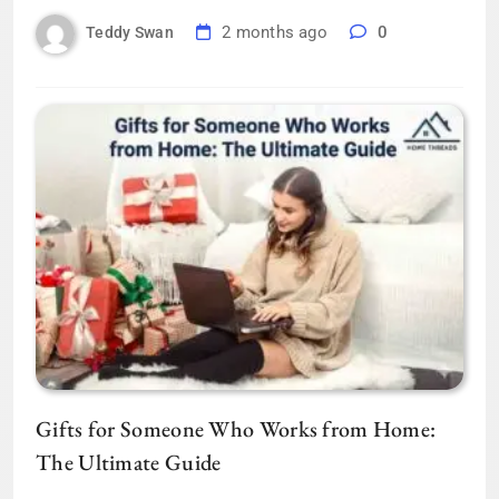
2 months ago
0
Teddy Swan
Gifts for Someone Who Works from Home:
The Ultimate Guide