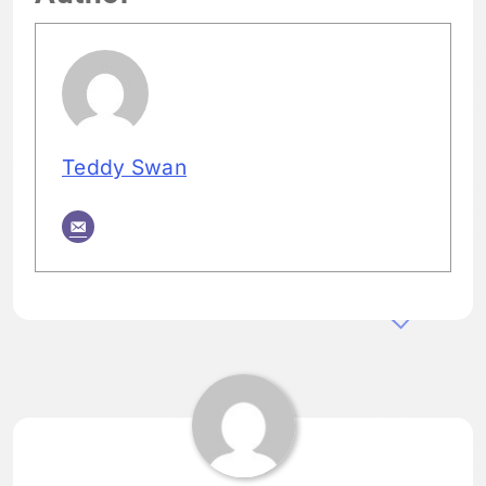
Teddy Swan
Tagged:
HOME