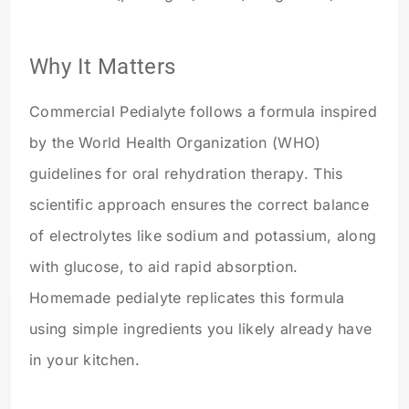
Why It Matters
Commercial Pedialyte follows a formula inspired
by the World Health Organization (WHO)
guidelines for oral rehydration therapy. This
scientific approach ensures the correct balance
of electrolytes like sodium and potassium, along
with glucose, to aid rapid absorption.
Homemade pedialyte replicates this formula
using simple ingredients you likely already have
in your kitchen.