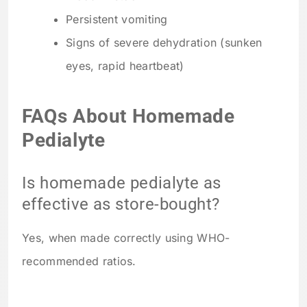
Persistent vomiting
Signs of severe dehydration (sunken
eyes, rapid heartbeat)
FAQs About Homemade
Pedialyte
Is homemade pedialyte as
effective as store-bought?
Yes, when made correctly using WHO-
recommended ratios.