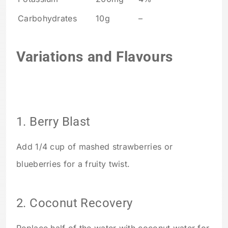
Carbohydrates
10g
–
Variations and Flavours
1. Berry Blast
Add 1/4 cup of mashed strawberries or
blueberries for a fruity twist.
2. Coconut Recovery
Replace half of the water with coconut water for