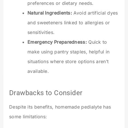
preferences or dietary needs.
Natural Ingredients:
Avoid artificial dyes
and sweeteners linked to allergies or
sensitivities.
Emergency Preparedness:
Quick to
make using pantry staples, helpful in
situations where store options aren’t
available.
Drawbacks to Consider
Despite its benefits, homemade pedialyte has
some limitations: