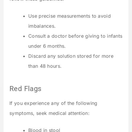
Use precise measurements to avoid
imbalances.
Consult a doctor before giving to infants
under 6 months.
Discard any solution stored for more
than 48 hours.
Red Flags
If you experience any of the following
symptoms, seek medical attention:
Blood in stool