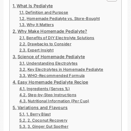
What Is Pedialyte
Definition and Purpose
Homemade Pedialyte vs. Store-Bought
Why It Matters
Why Make Homemade Pedialyte?
Benefits of DIY Electrolyte Solutions
Drawbacks to Consider
Expert Insight
Science of Homemade Pedialyte
Understanding Electrolytes
Key Electrolytes in Homemade Pedialyte
WHO-Recommended Formula
Easy Homemade Pedialyte Recipe
Ingredients (Serves 1L)
Step-by-Step Instructions
Nutritional Information (Per Cup)
Variations and Flavours
1. Berry Blast
2. Coconut Recovery
3. Ginger Gut Soother