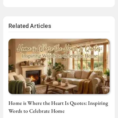
Related Articles
Home is Where the Heart Is Quotes: Inspiring
Words to Celebrate Home