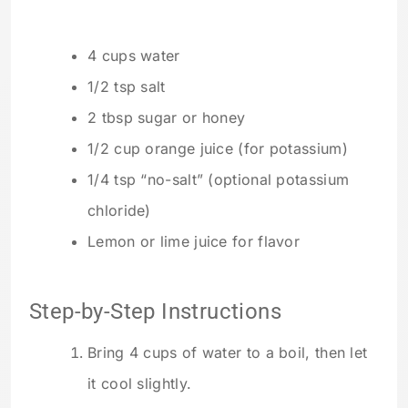
4 cups water
1/2 tsp salt
2 tbsp sugar or honey
1/2 cup orange juice (for potassium)
1/4 tsp “no-salt” (optional potassium
chloride)
Lemon or lime juice for flavor
Step-by-Step Instructions
Bring 4 cups of water to a boil, then let
it cool slightly.