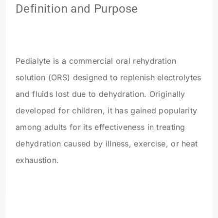
Definition and Purpose
Pedialyte is a commercial oral rehydration
solution (ORS) designed to replenish electrolytes
and fluids lost due to dehydration. Originally
developed for children, it has gained popularity
among adults for its effectiveness in treating
dehydration caused by illness, exercise, or heat
exhaustion.