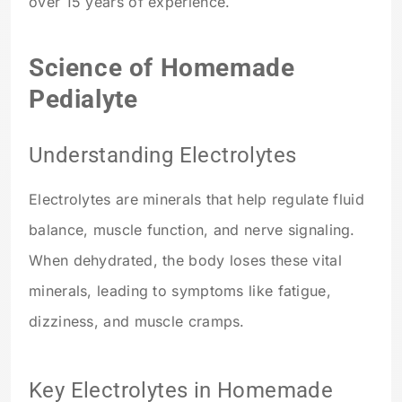
over 15 years of experience.
Science of Homemade
Pedialyte
Understanding Electrolytes
Electrolytes are minerals that help regulate fluid
balance, muscle function, and nerve signaling.
When dehydrated, the body loses these vital
minerals, leading to symptoms like fatigue,
dizziness, and muscle cramps.
Key Electrolytes in Homemade