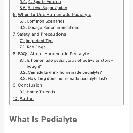
4. Sports Version
5. Low-Sugar Option
When to Use Homemade Pedialyte
Common Scenarios
Dosage Recommendations
Safety and Precautions
Important Tips
Red Flags
FAQs About Homemade Pedialyte
Is homemade pedialyte as effective as store-
bought?
Can adults drink homemade pedialyte?
How long does homemade pedialyte last?
Conclusion
Home Threads
Author
What Is Pedialyte