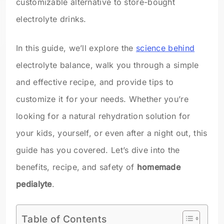
customizable alternative to store-bought
electrolyte drinks.
In this guide, we’ll explore the
science behind
electrolyte balance, walk you through a simple
and effective recipe, and provide tips to
customize it for your needs. Whether you’re
looking for a natural rehydration solution for
your kids, yourself, or even after a night out, this
guide has you covered. Let’s dive into the
benefits, recipe, and safety of
homemade
pedialyte
.
Table of Contents