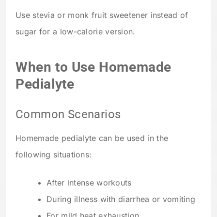
Use stevia or monk fruit sweetener instead of
sugar for a low-calorie version.
When to Use Homemade
Pedialyte
Common Scenarios
Homemade pedialyte can be used in the
following situations:
After intense workouts
During illness with diarrhea or vomiting
For mild heat exhaustion