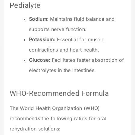
Pedialyte
Sodium:
Maintains fluid balance and
supports nerve function.
Potassium:
Essential for muscle
contractions and heart health.
Glucose:
Facilitates faster absorption of
electrolytes in the intestines.
WHO-Recommended Formula
The World Health Organization (WHO)
recommends the following ratios for oral
rehydration solutions: