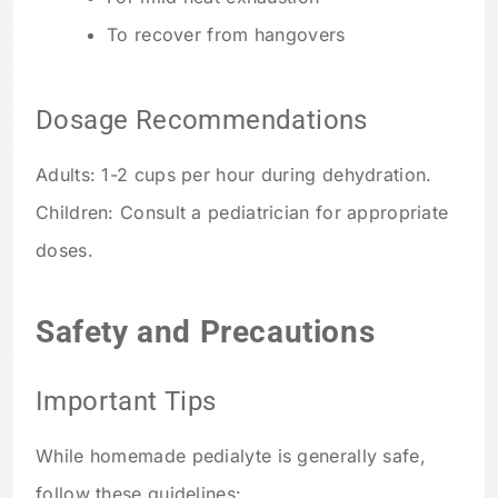
To recover from hangovers
Dosage Recommendations
Adults: 1-2 cups per hour during dehydration.
Children: Consult a pediatrician for appropriate
doses.
Safety and Precautions
Important Tips
While homemade pedialyte is generally safe,
follow these guidelines: