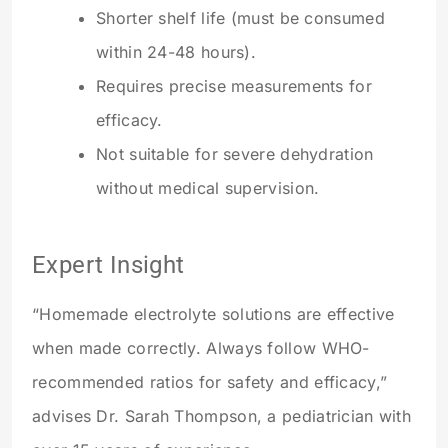
Shorter shelf life (must be consumed
within 24-48 hours).
Requires precise measurements for
efficacy.
Not suitable for severe dehydration
without medical supervision.
Expert Insight
“Homemade electrolyte solutions are effective
when made correctly. Always follow WHO-
recommended ratios for safety and efficacy,”
advises Dr. Sarah Thompson, a pediatrician with