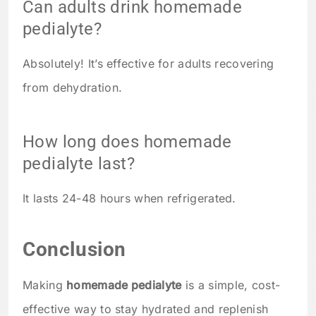
Can adults drink homemade
pedialyte?
Absolutely! It’s effective for adults recovering
from dehydration.
How long does homemade
pedialyte last?
It lasts 24-48 hours when refrigerated.
Conclusion
Making
homemade pedialyte
is a simple, cost-
effective way to stay hydrated and replenish