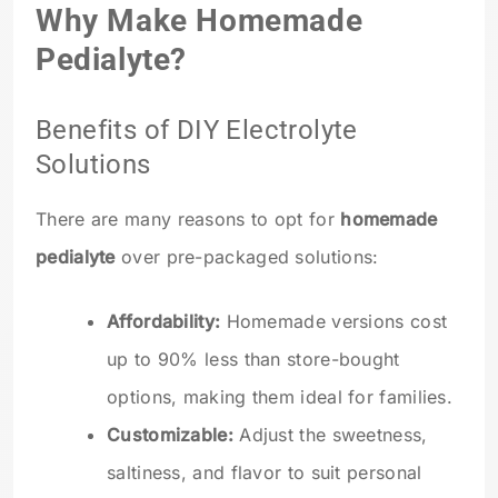
Why Make Homemade
Pedialyte?
Benefits of DIY Electrolyte
Solutions
There are many reasons to opt for
homemade
pedialyte
over pre-packaged solutions:
Affordability:
Homemade versions cost
up to 90% less than store-bought
options, making them ideal for families.
Customizable:
Adjust the sweetness,
saltiness, and flavor to suit personal