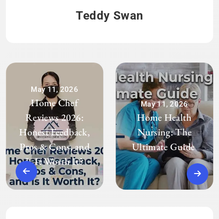
Teddy Swan
May 11, 2026
Home Chef
May 11, 2026
Reviews 2026:
Home Health
Honest Feedback,
Nursing: The
Pros & Cons, and
Ultimate Guide
Is It Worth It?