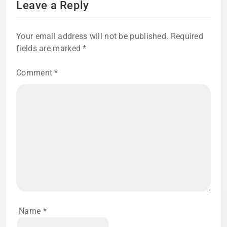
Leave a Reply
Your email address will not be published.
Required
fields are marked
*
Comment
*
Name
*