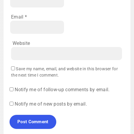
Email
*
Website
Save my name, email, and website in this browser for
the next time I comment.
Notify me of follow-up comments by email.
Notify me of new posts by email.