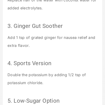
added electrolytes.
3. Ginger Gut Soother
Add 1 tsp of grated ginger for nausea relief and
extra flavor.
4. Sports Version
Double the potassium by adding 1/2 tsp of
potassium chloride.
5. Low-Sugar Option