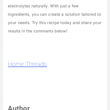
electrolytes naturally. With just a few
ingredients, you can create a solution tailored to
your needs. Try this recipe today and share your
results in the comments below!
Home Threads
Author