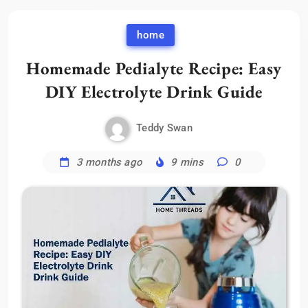
home
Homemade Pedialyte Recipe: Easy
DIY Electrolyte Drink Guide
Teddy Swan
3 months ago
9 mins
0