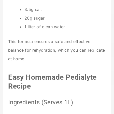
3.5g salt
20g sugar
1 liter of clean water
This formula ensures a safe and effective
balance for rehydration, which you can replicate
at home.
Easy Homemade Pedialyte
Recipe
Ingredients (Serves 1L)