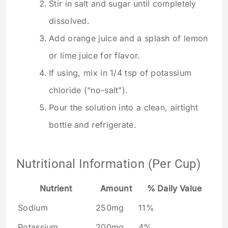
Stir in salt and sugar until completely
dissolved.
Add orange juice and a splash of lemon
or lime juice for flavor.
If using, mix in 1/4 tsp of potassium
chloride (“no-salt”).
Pour the solution into a clean, airtight
bottle and refrigerate.
Nutritional Information (Per Cup)
Nutrient
Amount
% Daily Value
Sodium
250mg
11%
Potassium
200mg
4%