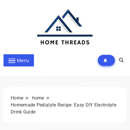
Skip
to
content
HomeThreads.com
Menu
Home
home
Homemade Pedialyte Recipe: Easy DIY Electrolyte
Drink Guide