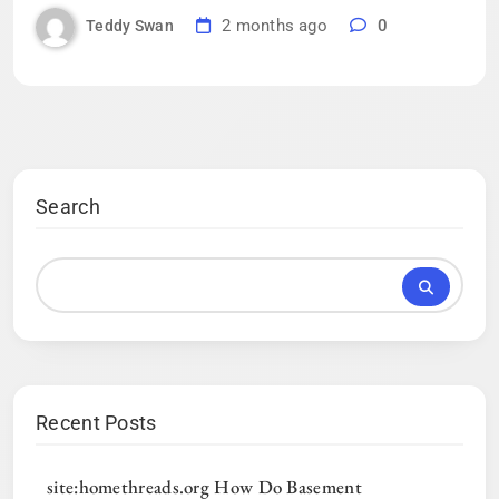
2 months ago
0
Teddy Swan
Search
Recent Posts
site:homethreads.org How Do Basement