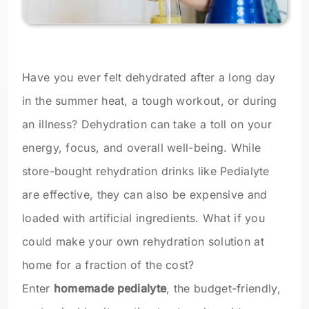
Have you ever felt dehydrated after a long day
in the summer heat, a tough workout, or during
an illness? Dehydration can take a toll on your
energy, focus, and overall well-being. While
store-bought rehydration drinks like Pedialyte
are effective, they can also be expensive and
loaded with artificial ingredients. What if you
could make your own rehydration solution at
home for a fraction of the cost?
Enter
homemade pedialyte
, the budget-friendly,